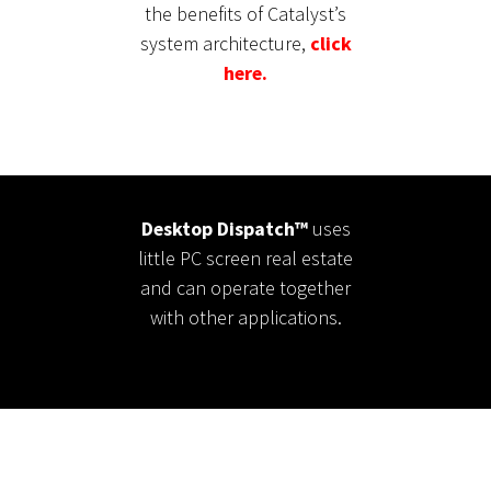
the benefits of Catalyst’s
system architecture,
click
here.
Desktop Dispatch™
uses
little PC screen real estate
and can operate together
with other applications.