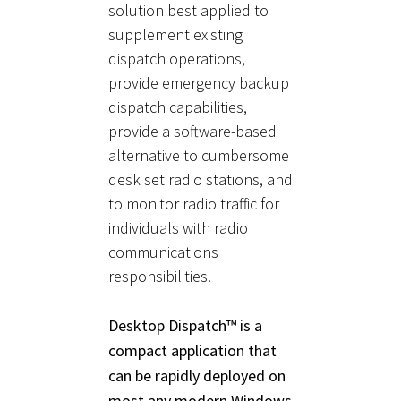
solution best applied to
supplement existing
dispatch operations,
provide emergency backup
dispatch capabilities,
provide a software-based
alternative to cumbersome
desk set radio stations, and
to monitor radio traffic for
individuals with radio
communications
responsibilities.
Desktop Dispatch™ is a
compact application that
can be rapidly deployed on
most any modern Windows