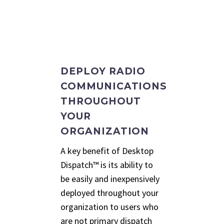
DEPLOY RADIO
COMMUNICATIONS
THROUGHOUT
YOUR
ORGANIZATION
A key benefit of Desktop
Dispatch™ is its ability to
be easily and inexpensively
deployed throughout your
organization to users who
are not primary dispatch