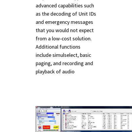
advanced capabilities such
as the decoding of Unit IDs
and emergency messages
that you would not expect
from a low-cost solution.
Additional functions
include simulselect, basic
paging, and recording and
playback of audio