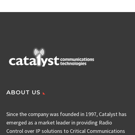
ABOUT US
Since the company was founded in 1997, Catalyst has
emerged as a market leader in providing Radio
Control over IP solutions to Critical Communications