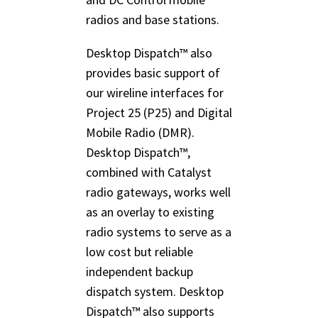
radios and base stations.
Desktop Dispatch™ also
provides basic support of
our wireline interfaces for
Project 25 (P25) and Digital
Mobile Radio (DMR).
Desktop Dispatch™,
combined with Catalyst
radio gateways, works well
as an overlay to existing
radio systems to serve as a
low cost but reliable
independent backup
dispatch system. Desktop
Dispatch™ also supports