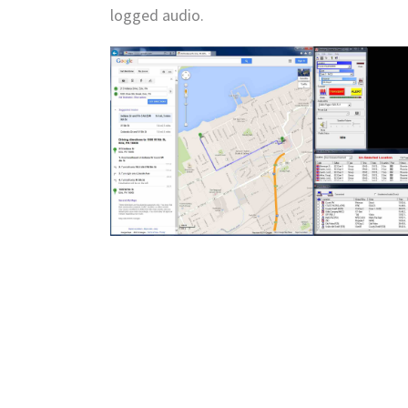
logged audio.