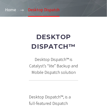
Home
Desktop Dispatch
DESKTOP
DISPATCH™
Desktop Dispatch™ is
Catalyst’s “lite” Backup and
Mobile Dispatch solution
Desktop Dispatch™, is a
full-featured Dispatch