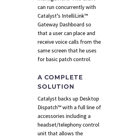
can run concurrently with
Catalyst’s IntelliLink™
Gateway Dashboard so
that a user can place and
receive voice calls from the
same screen that he uses
for basic patch control.
A COMPLETE
SOLUTION
Catalyst backs up Desktop
Dispatch™ with a full line of
accessories including a
headset/telephony control
unit that allows the