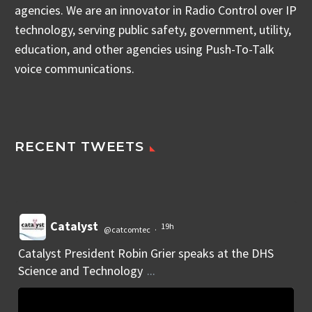
agencies. We are an innovator in Radio Control over IP
technology, serving public safety, government, utility,
education, and other agencies using Push-To-Talk
voice communications.
RECENT TWEETS
Catalyst
19h
@catcomtec
·
Catalyst President Robin Grier speaks at the DHS
Science and Technology
...