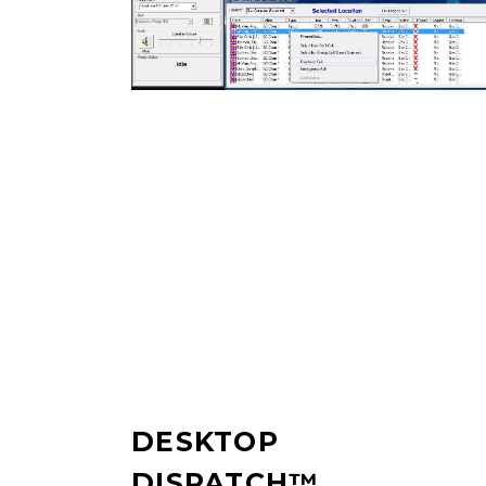
DESKTOP
DISPATCH™