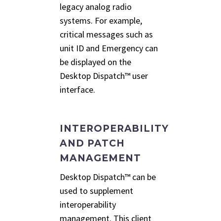
legacy analog radio
systems. For example,
critical messages such as
unit ID and Emergency can
be displayed on the
Desktop Dispatch™ user
interface.
INTEROPERABILITY
AND PATCH
MANAGEMENT
Desktop Dispatch™ can be
used to supplement
interoperability
management. This client