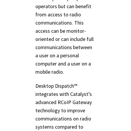
operators but can benefit
from access to radio
communications. This
access can be monitor-
oriented or can include full
communications between
a user on a personal
computer and a user on a
mobile radio.
Desktop Dispatch™
integrates with Catalyst’s
advanced RCoIP Gateway
technology to improve
communications on radio
systems compared to