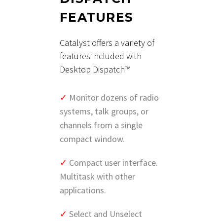
FEATURES
Catalyst offers a variety of
features included with
Desktop Dispatch™
✓
Monitor dozens of radio
systems, talk groups, or
channels from a single
compact window.
✓
Compact user interface.
Multitask with other
applications.
✓
Select and Unselect