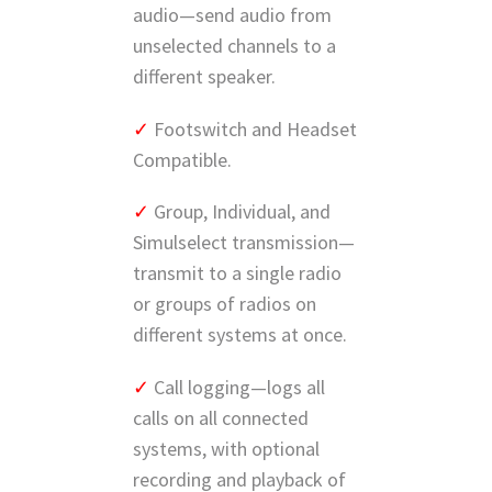
audio—send audio from
unselected channels to a
different speaker.
✓
Footswitch and Headset
Compatible.
✓
Group, Individual, and
Simulselect transmission—
transmit to a single radio
or groups of radios on
different systems at once.
✓
Call logging—logs all
calls on all connected
systems, with optional
recording and playback of