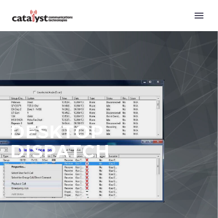
DESKTOP
DISPATCH