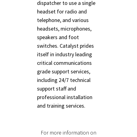
dispatcher to use a single
headset for radio and
telephone, and various
headsets, microphones,
speakers and foot
switches. Catalyst prides
itself in industry leading
critical communications
grade support services,
including 24/7 technical
support staff and
professional installation
and training services.
For more information on