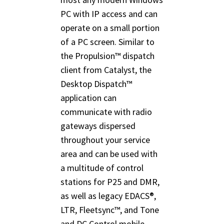
PC with IP access and can
operate on a small portion
of a PC screen. Similar to
the Propulsion™ dispatch
client from Catalyst, the
Desktop Dispatch™
application can
communicate with radio
gateways dispersed
throughout your service
area and can be used with
a multitude of control
stations for P25 and DMR,
as well as legacy EDACS®,
LTR, Fleetsync™, and Tone
and DC Control mobile