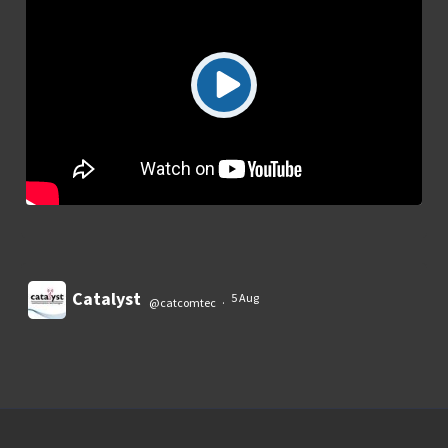
Catalyst
5 Aug
@catcomtec
·
Load More