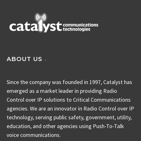
ABOUT US
Since the company was founded in 1997, Catalyst has
emerged as a market leader in providing Radio
Control over IP solutions to Critical Communications
agencies. We are an innovator in Radio Control over IP
technology, serving public safety, government, utility,
education, and other agencies using Push-To-Talk
voice communications.