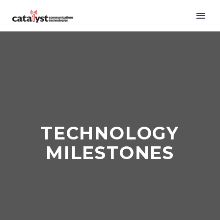
TECHNOLOGY
MILESTONES