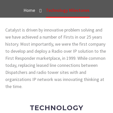
Home
Technology Milestones
Catalyst is driven by innovative problem solving and
we have achieved a number of Firsts in our 25 years
history. Most importantly, we were the first company
to develop and deploy a Radio over IP solution to the
First Responder marketplace, in 1999. While common
today, replacing leased line connections between
Dispatchers and radio tower sites with and
organizations IP network was innovating thinking at
the time.
TECHNOLOGY