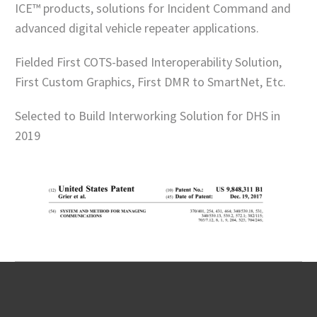
ICE™ products, solutions for Incident Command and
advanced digital vehicle repeater applications.
Fielded First COTS-based Interoperability Solution,
First Custom Graphics, First DMR to SmartNet, Etc.
Selected to Build Interworking Solution for DHS in
2019