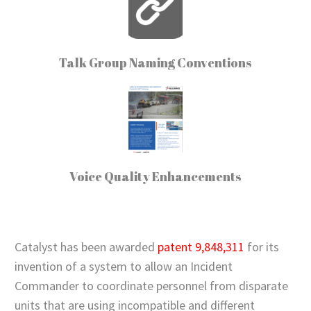
Talk Group Naming Conventions
Voice Quality Enhancements
Catalyst has been awarded
patent 9,848,311
for its
invention of a system to allow an Incident
Commander to coordinate personnel from disparate
units that are using incompatible and different