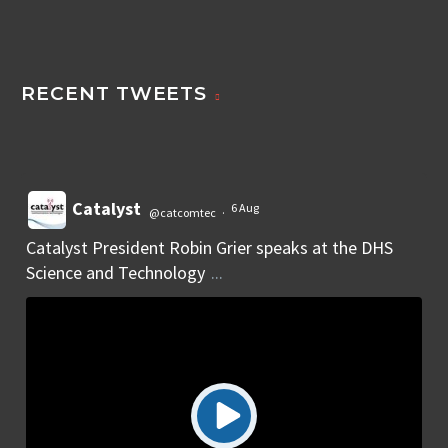
RECENT TWEETS
Catalyst
6 Aug
@catcomtec
·
Catalyst President Robin Grier speaks at the DHS
Science and Technology
...