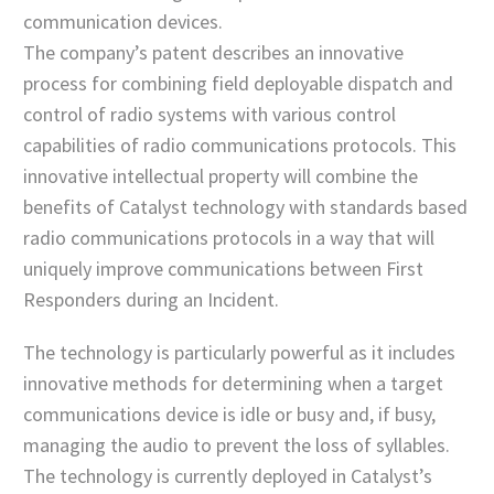
communication devices.
The company’s patent describes an innovative
process for combining field deployable dispatch and
control of radio systems with various control
capabilities of radio communications protocols. This
innovative intellectual property will combine the
benefits of Catalyst technology with standards based
radio communications protocols in a way that will
uniquely improve communications between First
Responders during an Incident.
The technology is particularly powerful as it includes
innovative methods for determining when a target
communications device is idle or busy and, if busy,
managing the audio to prevent the loss of syllables.
The technology is currently deployed in Catalyst’s