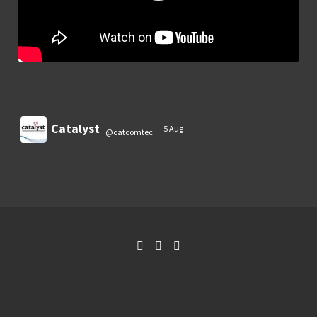
Catalyst
5 Aug
@catcomtec
·
Load More