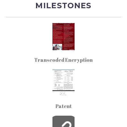
MILESTONES
Transcoded Encryption
Patent