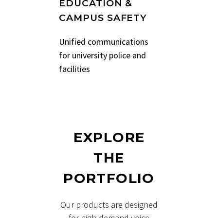
EDUCATION &
CAMPUS SAFETY
Unified communications
for university police and
facilities
EXPLORE
THE
PORTFOLIO
Our products are designed
for high-demand voice