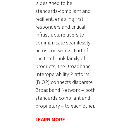
is designed to be
standards-compliant and
resilient, enabling first
responders and critical
infrastructure users to
communicate seamlessly
across networks. Part of
the IntelliLink family of
products, the Broadband
Interoperability Platform
(BIOP) connects disparate
Broadband Network – both
standards compliant and
proprietary – to each other.
LEARN MORE