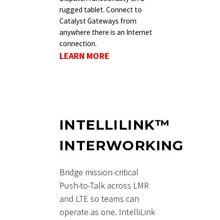
rugged tablet. Connect to
Catalyst Gateways from
anywhere there is an Internet
connection.
LEARN MORE
INTELLILINK™
INTERWORKING
Bridge mission-critical
Push-to-Talk across LMR
and LTE so teams can
operate as one. IntelliLink