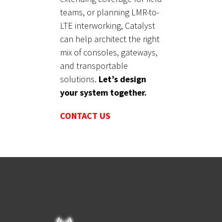
teams, or planning LMR-to-
LTE interworking, Catalyst
can help architect the right
mix of consoles, gateways,
and transportable
solutions.
Let’s design
your system together.
CONTACT US