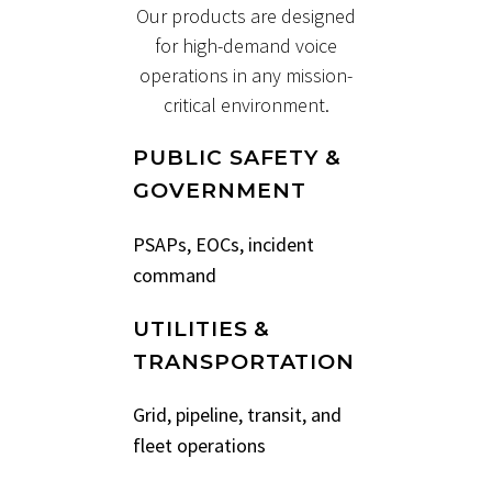
Our products are designed
for high-demand voice
operations in any mission-
critical environment.
PUBLIC SAFETY &
GOVERNMENT
PSAPs, EOCs, incident
command
UTILITIES &
TRANSPORTATION
Grid, pipeline, transit, and
fleet operations