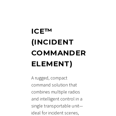
ICE™
(INCIDENT
COMMANDER
ELEMENT)
A rugged, compact
command solution that
combines multiple radios
and intelligent control in a
single transportable unit—
ideal for incident scenes,