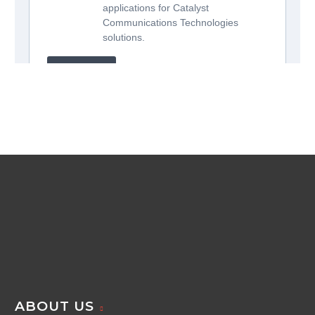
ABOUT US