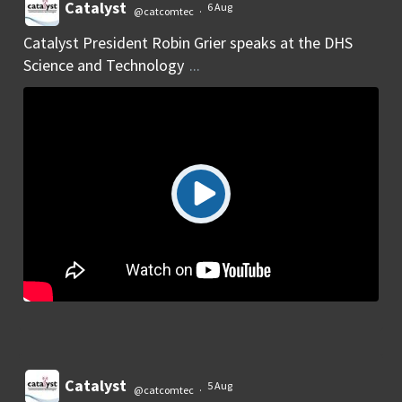
Catalyst
6 Aug
@catcomtec
·
Catalyst President Robin Grier speaks at the DHS
Science and Technology
...
Catalyst
5 Aug
@catcomtec
·