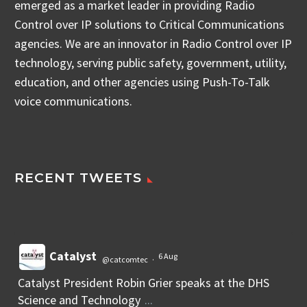
emerged as a market leader in providing Radio
Control over IP solutions to Critical Communications
agencies. We are an innovator in Radio Control over IP
technology, serving public safety, government, utility,
education, and other agencies using Push-To-Talk
voice communications.
RECENT TWEETS
Catalyst
6 Aug
@catcomtec
·
Catalyst President Robin Grier speaks at the DHS
Science and Technology
...