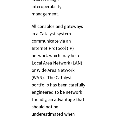
interoperability
management.
All consoles and gateways
in a Catalyst system
communicate via an
Internet Protocol (IP)
network which may be a
Local Area Network (LAN)
or Wide Area Network
(WAN). The Catalyst
portfolio has been carefully
engineered to be network
friendly, an advantage that
should not be
underestimated when