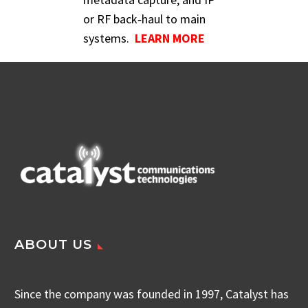
or RF back‑haul to main
systems.
LEARN MORE
ABOUT US
Since the company was founded in 1997, Catalyst has