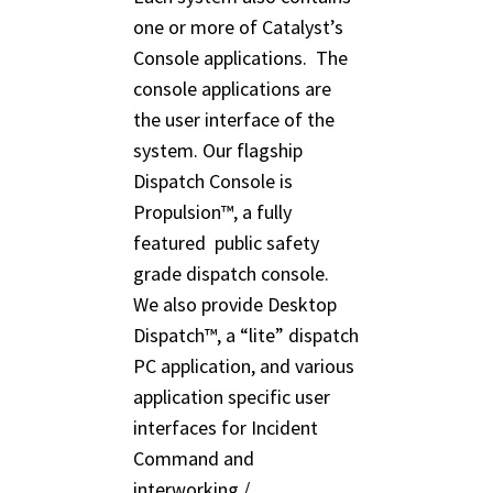
one or more of Catalyst’s
Console applications. The
console applications are
the user interface of the
system. Our flagship
Dispatch Console is
Propulsion™, a fully
featured public safety
grade dispatch console.
We also provide Desktop
Dispatch™, a “lite” dispatch
PC application, and various
application specific user
interfaces for Incident
Command and
interworking /