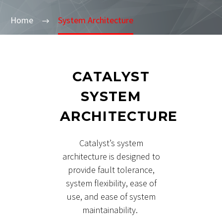
Home
System Architecture
CATALYST
SYSTEM
ARCHITECTURE
Catalyst’s system
architecture is designed to
provide fault tolerance,
system flexibility, ease of
use, and ease of system
maintainability.