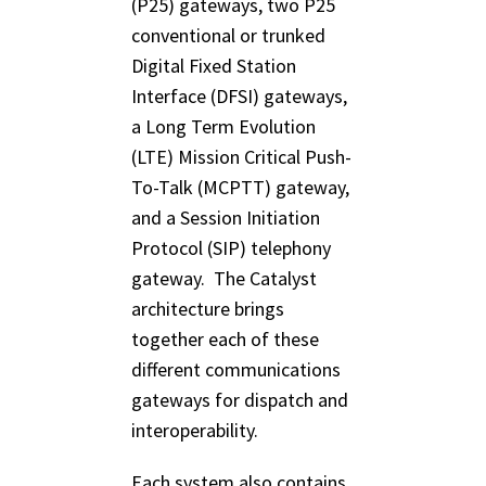
(P25) gateways, two P25
conventional or trunked
Digital Fixed Station
Interface (DFSI) gateways,
a Long Term Evolution
(LTE) Mission Critical Push-
To-Talk (MCPTT) gateway,
and a Session Initiation
Protocol (SIP) telephony
gateway. The Catalyst
architecture brings
together each of these
different communications
gateways for dispatch and
interoperability.
Each system also contains