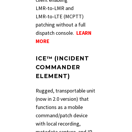
LMR‑to‑LMR and
LMR‑to‑LTE (MCPTT)
patching without a full
dispatch console.
LEARN
MORE
ICE™ (INCIDENT
COMMANDER
ELEMENT)
Rugged, transportable unit
(now in 2.0 version) that
functions as a mobile
command/patch device
with local recording,
metadata capture, and IP