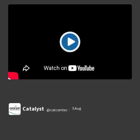
Catalyst
5 Aug
@catcomtec
·