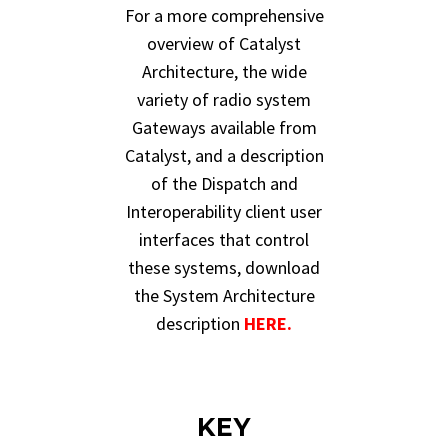
For a more comprehensive
overview of Catalyst
Architecture, the wide
variety of radio system
Gateways available from
Catalyst, and a description
of the Dispatch and
Interoperability client user
interfaces that control
these systems, download
the System Architecture
description
HERE.
KEY