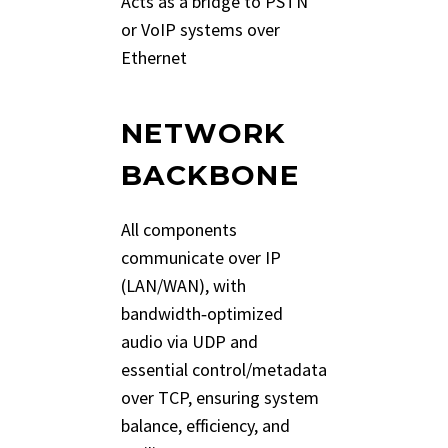
Acts as a bridge to PSTN
or VoIP systems over
Ethernet
NETWORK
BACKBONE
All components
communicate over IP
(LAN/WAN), with
bandwidth‑optimized
audio via UDP and
essential control/metadata
over TCP, ensuring system
balance, efficiency, and