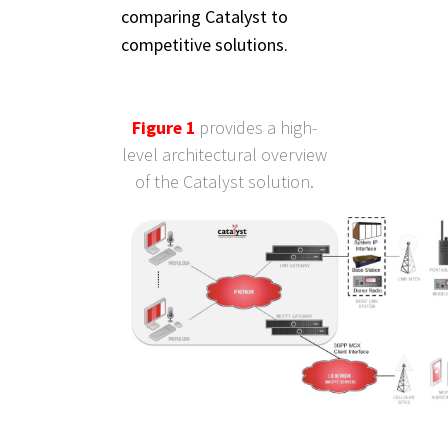
comparing Catalyst to
competitive solutions.
Figure 1
provides a high-
level architectural overview
of the Catalyst solution.