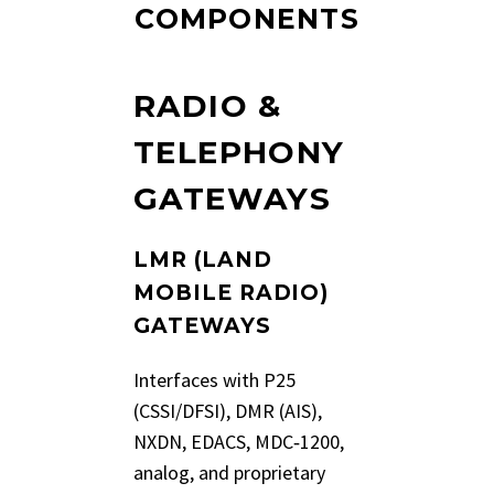
COMPONENTS
RADIO &
TELEPHONY
GATEWAYS
LMR (LAND
MOBILE RADIO)
GATEWAYS
Interfaces with P25
(CSSI/DFSI), DMR (AIS),
NXDN, EDACS, MDC‑1200,
analog, and proprietary