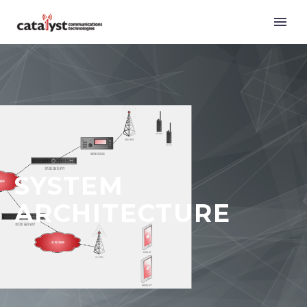
SYSTEM
ARCHITECTURE