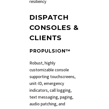
resiliency
DISPATCH
CONSOLES &
CLIENTS
PROPULSION™
Robust, highly
customizable console
supporting touchscreens,
unit-ID, emergency
indicators, call logging,
text messaging, paging,
audio patching, and