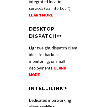
integrated location
services (via InterLoc™).
LEARN MORE
DESKTOP
DISPATCH™
Lightweight dispatch client
ideal for backups,
monitoring, or small
deployments.
LEARN
MORE
INTELLILINK™
Dedicated interworking
client enabling