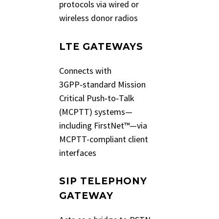
protocols via wired or
wireless donor radios
LTE GATEWAYS
Connects with
3GPP‑standard Mission
Critical Push‑to‑Talk
(MCPTT) systems—
including FirstNet™—via
MCPTT-compliant client
interfaces
SIP TELEPHONY
GATEWAY