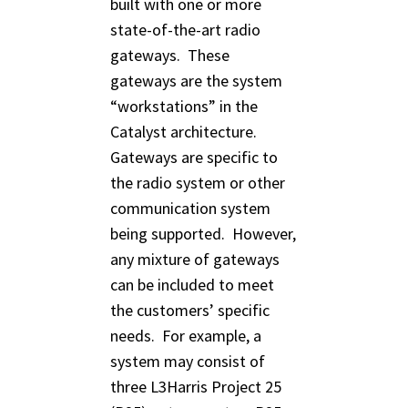
built with one or more
state-of-the-art radio
gateways. These
gateways are the system
“workstations” in the
Catalyst architecture.
Gateways are specific to
the radio system or other
communication system
being supported. However,
any mixture of gateways
can be included to meet
the customers’ specific
needs. For example, a
system may consist of
three L3Harris Project 25