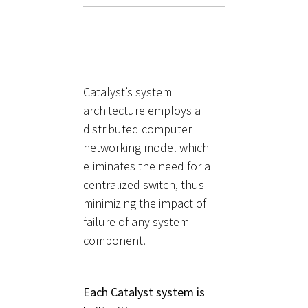
Catalyst’s system
architecture employs a
distributed computer
networking model which
eliminates the need for a
centralized switch, thus
minimizing the impact of
failure of any system
component.
Each Catalyst system is