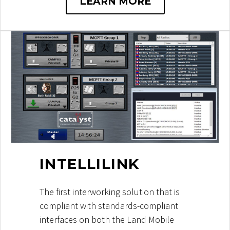
LEARN MORE
INTELLILINK
The first interworking solution that is
compliant with standards-compliant
interfaces on both the Land Mobile