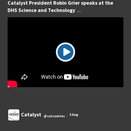
Catalyst President Robin Grier speaks at the
DHS Science and Technology
...
Catalyst
5 Aug
@catcomtec
·