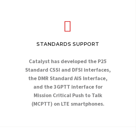


STANDARDS SUPPORT
Catalyst has developed the P25
Standard CSSI and DFSI interfaces,
the DMR Standard AIS Interface,
and the 3GPTT interface for
Mission Critical Push to Talk
(MCPTT) on LTE smartphones.