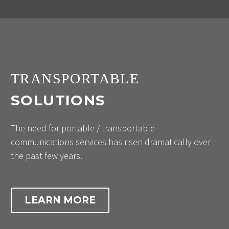
TRANSPORTABLE
SOLUTIONS
The need for portable / transportable
communications services has risen dramatically over
the past few years.
LEARN MORE