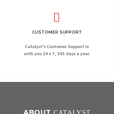


CUSTOMER SUPPORT
Catalyst’s Customer Support is
with you 24 x 7, 365 days a year.
ABOUT
CATALYST