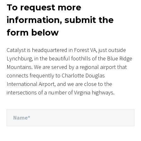
To request more
information, submit the
form below
Catalyst is headquartered in Forest VA, just outside
Lynchburg, in the beautiful foothills of the Blue Ridge
Mountains. We are served by a regional airport that
connects frequently to Charlotte Douglas
International Airport, and we are close to the
intersections of a number of Virginia highways.