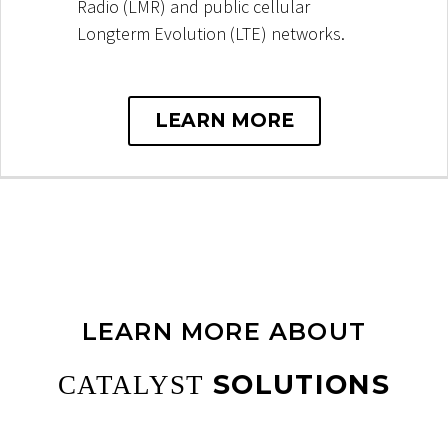
Radio (LMR) and public cellular
Longterm Evolution (LTE) networks.
LEARN MORE
LEARN MORE ABOUT
SOLUTIONS
CATALYST