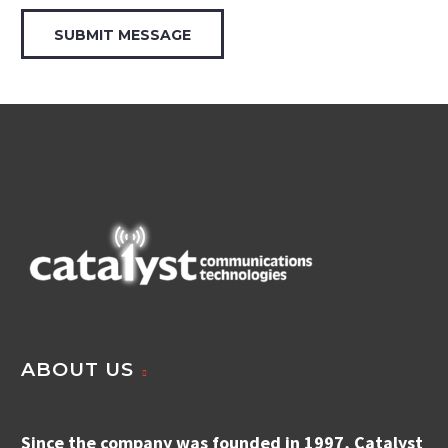
ABOUT US
Since the company was founded in 1997, Catalyst