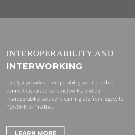
INTEROPERABILITY AND
INTERWORKING
Catalyst provides interoperability solutions that
connect disparate radio networks, and our
interoperability solutions can migrate from legacy to
P25/DMR to FirstNet.
LEARN MORE