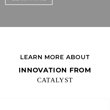
LEARN MORE ABOUT
INNOVATION FROM
CATALYST