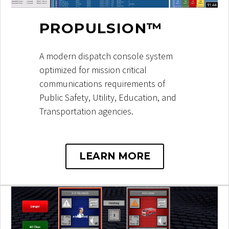
PROPULSION™
A modern dispatch console system
optimized for mission critical
communications requirements of
Public Safety, Utility, Education, and
Transportation agencies.
LEARN MORE