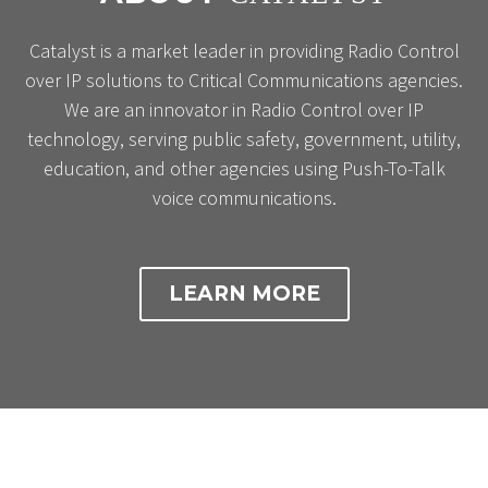
Catalyst is a market leader in providing Radio Control
over IP solutions to Critical Communications agencies.
We are an innovator in Radio Control over IP
technology, serving public safety, government, utility,
education, and other agencies using Push-To-Talk
voice communications.
LEARN MORE