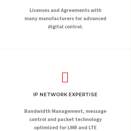
Licenses and Agreements with
many manufacturers for advanced
digital control.


IP NETWORK EXPERTISE
Bandwidth Management, message
control and packet technology
optimized for LMR and LTE