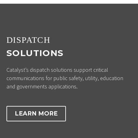
DISPATCH
SOLUTIONS
Catalyst’s dispatch solutions support critical
communications for public safety, utility, education
and governments applications.
LEARN MORE