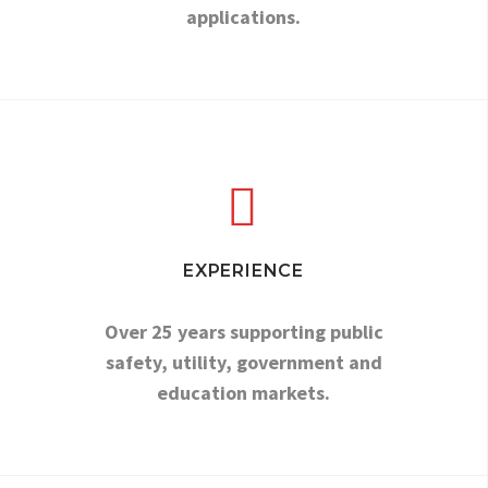
applications.


EXPERIENCE
Over 25 years supporting public
safety, utility, government and
education markets.