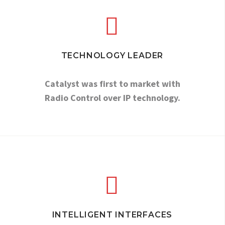


TECHNOLOGY LEADER
Catalyst was first to market with
Radio Control over IP technology.


INTELLIGENT INTERFACES