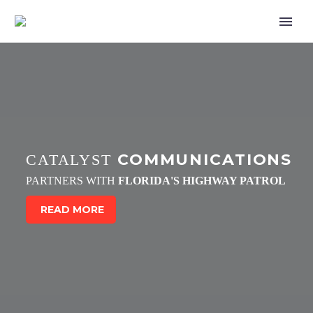
COMMUNICATIONS
CATALYST
PARTNERS WITH
FLORIDA'S HIGHWAY PATROL
READ MORE