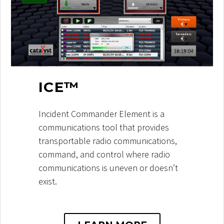
ICE™
Incident Commander Element is a
communications tool that provides
transportable radio communications,
command, and control where radio
communications is uneven or doesn’t
exist.