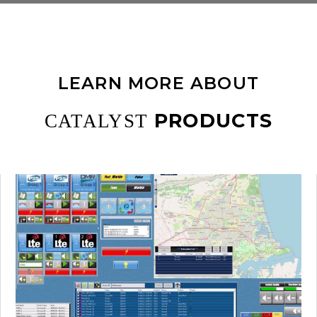
LEARN MORE ABOUT
PRODUCTS
CATALYST