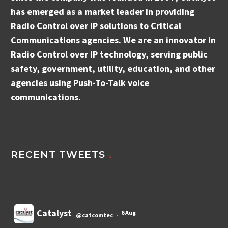
has emerged as a market leader in providing
Radio Control over IP solutions to Critical
Communications agencies. We are an innovator in
Radio Control over IP technology, serving public
safety, government, utility, education, and other
agencies using Push-To-Talk voice
communications.
RECENT TWEETS
Catalyst
6 Aug
@catcomtec
·