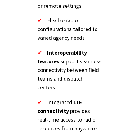
or remote settings
✓
Flexible radio
configurations tailored to
varied agency needs
✓
Interoperability
features
support seamless
connectivity between field
teams and dispatch
centers
✓
Integrated
LTE
connectivity
provides
real-time access to radio
resources from anywhere