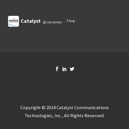
Catalyst
5 Aug
@catcomtec
·
Load More
Copyright © 2024 Catalyst Communications
Technologies, Inc., All Rights Reserved.