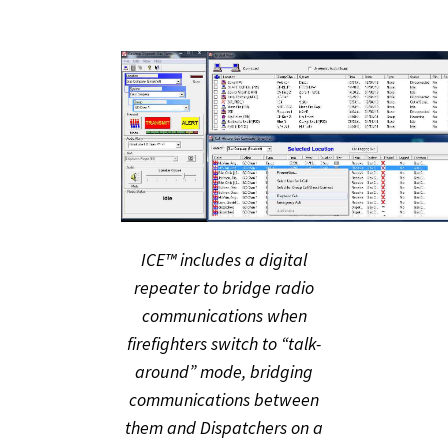
ICE™ includes a digital
repeater to bridge radio
communications when
firefighters switch to “talk-
around” mode, bridging
communications between
them and Dispatchers on a