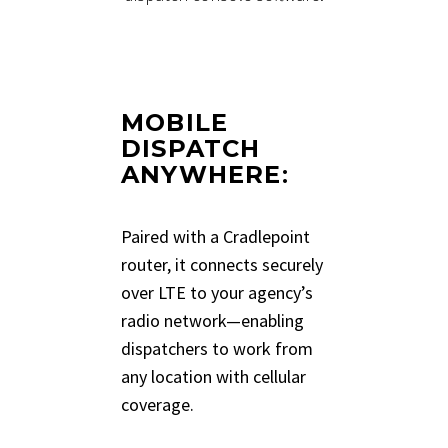
MOBILE
DISPATCH
ANYWHERE
:
Paired with a Cradlepoint
router, it connects securely
over LTE to your agency’s
radio network—enabling
dispatchers to work from
any location with cellular
coverage.