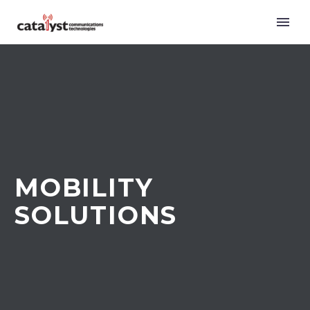
MOBILITY
SOLUTIONS