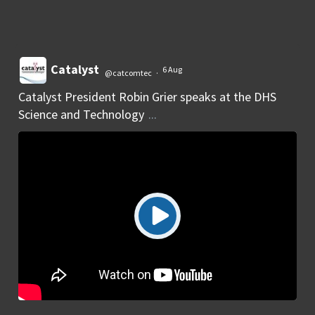
Catalyst
6 Aug
@catcomtec
·
Catalyst President Robin Grier speaks at the DHS
Science and Technology
...