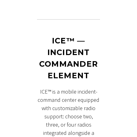
ICE™ —
INCIDENT
COMMANDER
ELEMENT
ICE™ is a mobile incident-
command center equipped
with customizable radio
support: choose two,
three, or four radios
integrated alongside a