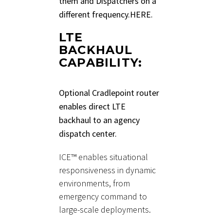
them and Dispatchers on a
different frequency.
HERE.
LTE
BACKHAUL
CAPABILITY:
Optional Cradlepoint router
enables direct LTE
backhaul to an agency
dispatch center.
ICE™ enables situational
responsiveness in dynamic
environments, from
emergency command to
large-scale deployments.