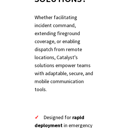
Whether facilitating
incident command,
extending fireground
coverage, or enabling
dispatch from remote
locations, Catalyst’s
solutions empower teams
with adaptable, secure, and
mobile communication
tools.
✓
Designed for
rapid
deployment
in emergency