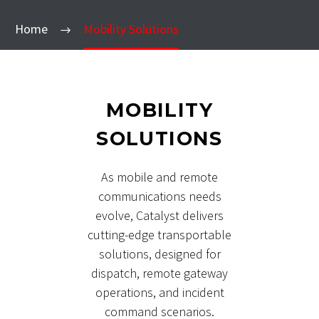
Home
Mobility Solutions
MOBILITY
SOLUTIONS
As mobile and remote
communications needs
evolve, Catalyst delivers
cutting-edge transportable
solutions, designed for
dispatch, remote gateway
operations, and incident
command scenarios.