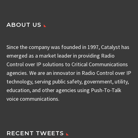
ABOUT US
Since the company was founded in 1997, Catalyst has
emerged as a market leader in providing Radio
Control over IP solutions to Critical Communications
agencies. We are an innovator in Radio Control over IP
technology, serving public safety, government, utility,
education, and other agencies using Push-To-Talk
voice communications.
RECENT TWEETS