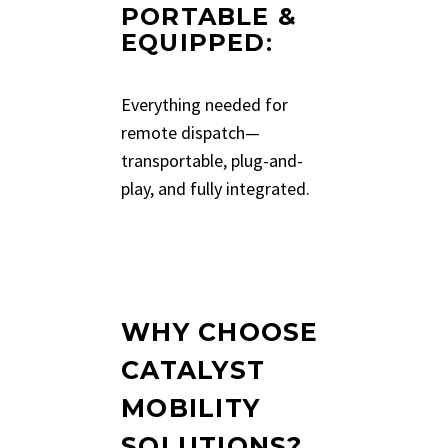
PORTABLE &
EQUIPPED
:
Everything needed for
remote dispatch—
transportable, plug-and-
play, and fully integrated.
WHY CHOOSE
CATALYST
MOBILITY
SOLUTIONS?