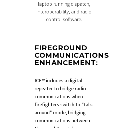
laptop running dispatch,
interoperability, and radio
control software.
FIREGROUND
COMMUNICATIONS
ENHANCEMENT
:
ICE™ includes a digital
repeater to bridge radio
communications when
firefighters switch to “talk-
around” mode, bridging
communications between