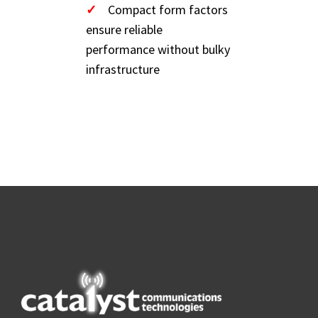
✓
Compact form factors
ensure reliable
performance without bulky
infrastructure