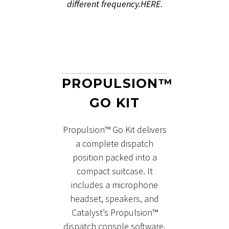
different frequency.
HERE.
PROPULSION™
GO KIT
Propulsion™ Go Kit delivers
a complete dispatch
position packed into a
compact suitcase. It
includes a microphone
headset, speakers, and
Catalyst’s Propulsion™
dispatch console software.