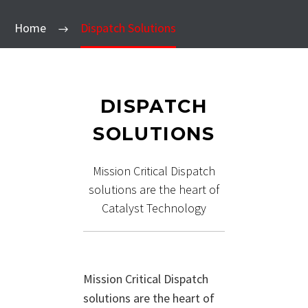
Home
Dispatch Solutions
DISPATCH
SOLUTIONS
Mission Critical Dispatch
solutions are the heart of
Catalyst Technology
Mission Critical Dispatch
solutions are the heart of