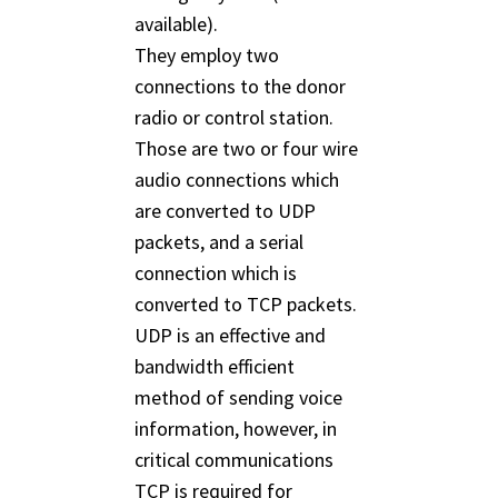
available).
They employ two
connections to the donor
radio or control station.
Those are two or four wire
audio connections which
are converted to UDP
packets, and a serial
connection which is
converted to TCP packets.
UDP is an effective and
bandwidth efficient
method of sending voice
information, however, in
critical communications
TCP is required for