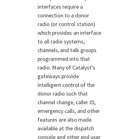
interfaces require a
connection to a donor
radio (or control station)
which provides an interface
to all radio systems,
channels, and talk groups
programmed into that
radio. Many of Catalyst’s
gateways provide
intelligent control of the
donor radio such that
channel change, caller ID,
emergency calls, and other
features are also made
available at the dispatch
console and other end user