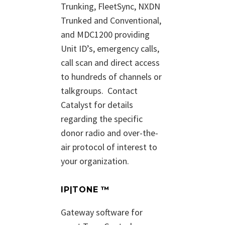
Trunking, FleetSync, NXDN
Trunked and Conventional,
and MDC1200 providing
Unit ID’s, emergency calls,
call scan and direct access
to hundreds of channels or
talkgroups.
Contact
Catalyst for details
regarding the specific
donor radio and over-the-
air protocol of interest to
your organization.
IP|TONE ™
Gateway software for