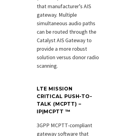
that manufacturer’s AIS
gateway. Multiple
simultaneous audio paths
can be routed through the
Catalyst AIS Gateway to
provide a more robust
solution versus donor radio
scanning.
LTE MISSION
CRITICAL PUSH-TO-
TALK (MCPTT) –
IP|MCPTT ™
3GPP MCPTT-compliant
gateway software that