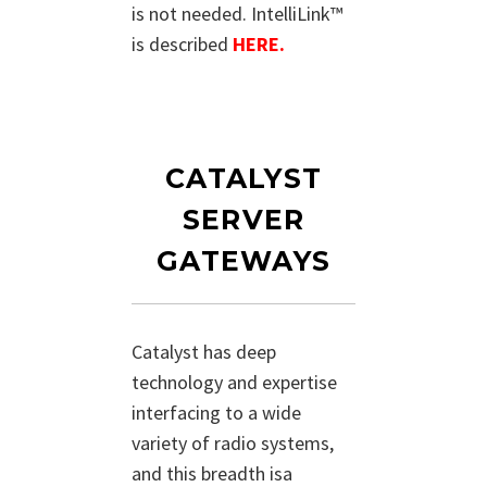
is not needed. IntelliLink™
is described
HERE.
CATALYST
SERVER
GATEWAYS
Catalyst has deep
technology and expertise
interfacing to a wide
variety of radio systems,
and this breadth isa