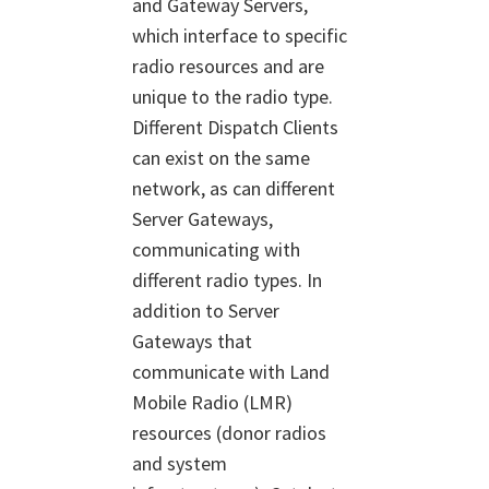
and Gateway Servers,
which interface to specific
radio resources and are
unique to the radio type.
Different Dispatch Clients
can exist on the same
network, as can different
Server Gateways,
communicating with
different radio types. In
addition to Server
Gateways that
communicate with Land
Mobile Radio (LMR)
resources (donor radios
and system