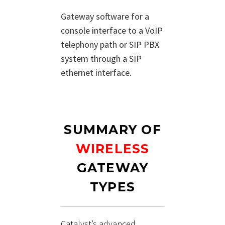
Gateway software for a
console interface to a VoIP
telephony path or SIP PBX
system through a SIP
ethernet interface.
SUMMARY OF
WIRELESS
GATEWAY
TYPES
Catalyst’s advanced