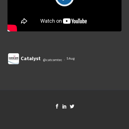
Catalyst
5 Aug
@catcomtec
·
Load More