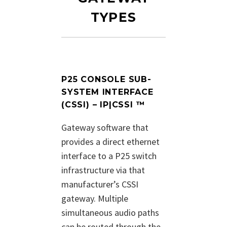
TYPES
P25 CONSOLE SUB-
SYSTEM INTERFACE
(CSSI) – IP|CSSI ™
Gateway software that
provides a direct ethernet
interface to a P25 switch
infrastructure via that
manufacturer’s CSSI
gateway. Multiple
simultaneous audio paths
can be routed through the