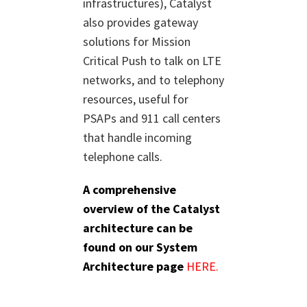
infrastructures), Catalyst
also provides gateway
solutions for Mission
Critical Push to talk on LTE
networks, and to telephony
resources, useful for
PSAPs and 911 call centers
that handle incoming
telephone calls.
A comprehensive
overview of the Catalyst
architecture can be
found on our System
Architecture page
HERE.