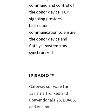
command and control of
the donor device. TCP
signaling provides
bidirectional
communication to ensure
the donor device and
Catalyst system stay
synchronized.
IP|RADIO ™
Gateway software for
L3Harris Trunked and
Conventional P25, EDACS,
and Analog.