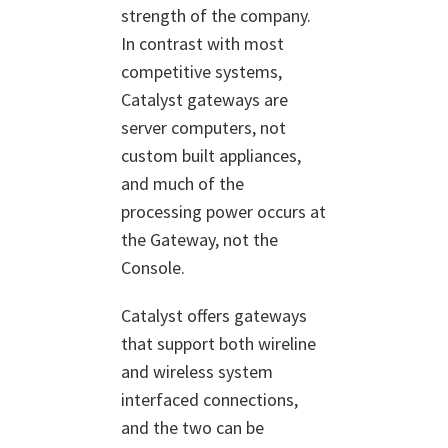
strength of the company.
In contrast with most
competitive systems,
Catalyst gateways are
server computers, not
custom built appliances,
and much of the
processing power occurs at
the Gateway, not the
Console.
Catalyst offers gateways
that support both wireline
and wireless system
interfaced connections,
and the two can be