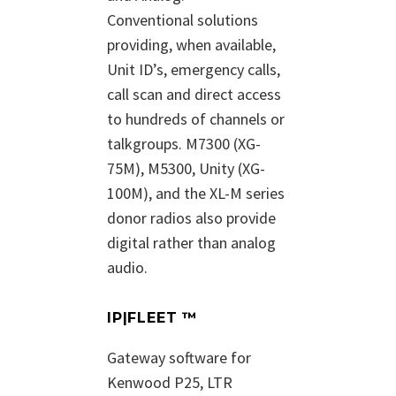
Conventional solutions
providing, when available,
Unit ID’s, emergency calls,
call scan and direct access
to hundreds of channels or
talkgroups. M7300 (XG-
75M), M5300, Unity (XG-
100M), and the XL-M series
donor radios also provide
digital rather than analog
audio.
IP|FLEET ™
Gateway software for
Kenwood P25, LTR