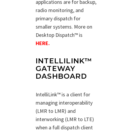
applications are for backup,
radio monitoring, and
primary dispatch for
smaller systems. More on
Desktop Dispatch™ is
HERE.
INTELLILINK™
GATEWAY
DASHBOARD
IntelliLink™ is a client for
managing interoperability
(LMR to LMR) and
interworking (LMR to LTE)
when a full dispatch client