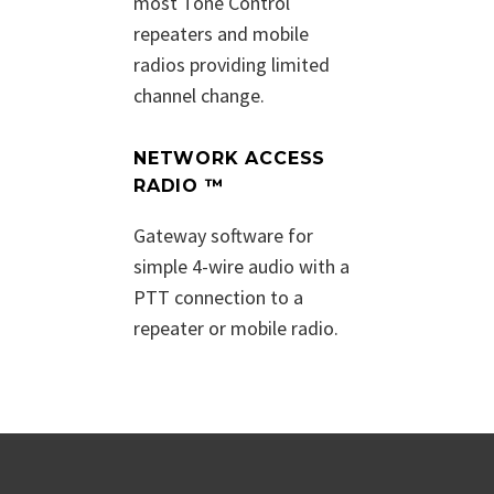
most Tone Control
repeaters and mobile
radios providing limited
channel change.
NETWORK ACCESS
RADIO ™
Gateway software for
simple 4-wire audio with a
PTT connection to a
repeater or mobile radio.