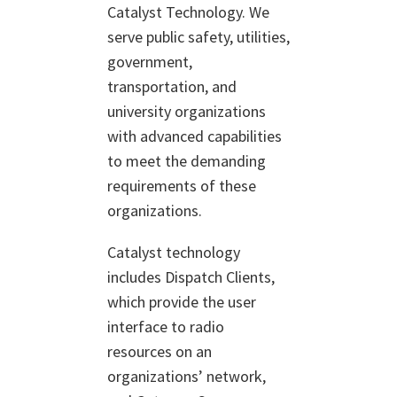
Catalyst Technology. We
serve public safety, utilities,
government,
transportation, and
university organizations
with advanced capabilities
to meet the demanding
requirements of these
organizations.
Catalyst technology
includes Dispatch Clients,
which provide the user
interface to radio
resources on an
organizations’ network,