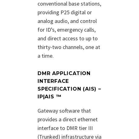
conventional base stations,
providing P25 digital or
analog audio, and control
for ID’s, emergency calls,
and direct access to up to
thirty-two channels, one at
a time.
DMR APPLICATION
INTERFACE
SPECIFICATION (AIS) –
IP|AIS ™
Gateway software that
provides a direct ethernet
interface to DMR tier III
(Trunked) infrastructure via