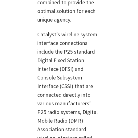
combined to provide the
optimal solution for each
unique agency.
Catalyst’s wireline system
interface connections
include the P25 standard
Digital Fixed Station
Interface (DFSI) and
Console Subsystem
Interface (CSSI) that are
connected directly into
various manufacturers’
P25 radio systems, Digital
Mobile Radio (DMR)
Association standard
wireline interface called