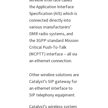
the Application Interface
Specification (AIS) which is
connected directly into
various manufacturers’
DMR radio systems, and
the 3GPP standard Mission
Critical Push-To-Talk
(MCPTT) interface – all via
an ethernet connection.
Other wireline solutions are
Catalyst’s SIP gateway for
an ethernet interface to
SIP telephony equipment.
Catalyst’s wireless system