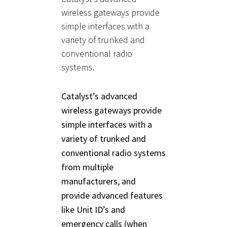
wireless gateways provide
simple interfaces with a
variety of trunked and
conventional radio
systems.
Catalyst’s advanced
wireless gateways provide
simple interfaces with a
variety of trunked and
conventional radio systems
from multiple
manufacturers, and
provide advanced features
like Unit ID’s and
emergency calls (when