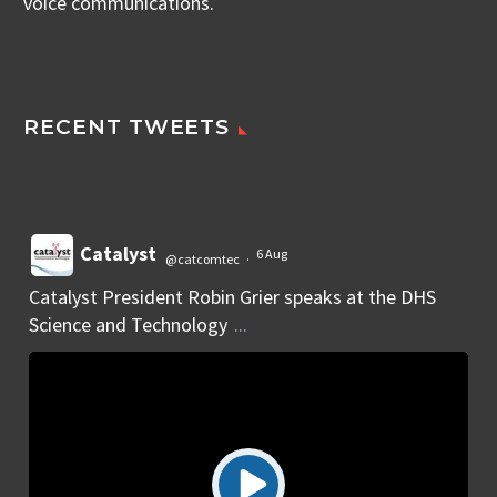
voice communications.
RECENT TWEETS
Catalyst
6 Aug
@catcomtec
·
Catalyst President Robin Grier speaks at the DHS
Science and Technology
...