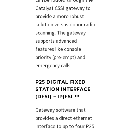
Catalyst CSSI gateway to
provide a more robust
solution versus donor radio
scanning. The gateway
supports advanced
features like console
priority (pre-empt) and
emergency calls.
P25 DIGITAL FIXED
STATION INTERFACE
(DFSI) – IP|FSI ™
Gateway software that
provides a direct ethernet
interface to up to four P25