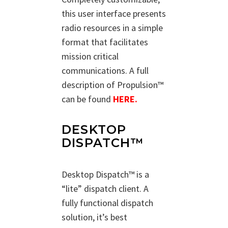
this user interface presents
radio resources in a simple
format that facilitates
mission critical
communications. A full
description of Propulsion™
can be found
HERE.
DESKTOP
DISPATCH™
Desktop Dispatch™ is a
“lite” dispatch client. A
fully functional dispatch
solution, it’s best