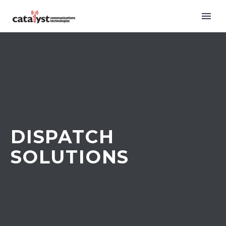
DISPATCH
SOLUTIONS