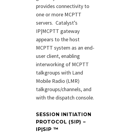
provides connectivity to
one or more MCPTT
servers.
Catalyst’s
IP|MCPTT gateway
appears to the host
MCPTT system as an end-
user client, enabling
interworking of MCPTT
talkgroups with Land
Mobile Radio (LMR)
talkgroups/channels, and
with the dispatch console.
SESSION INITIATION
PROTOCOL (SIP) –
IP|SIP ™