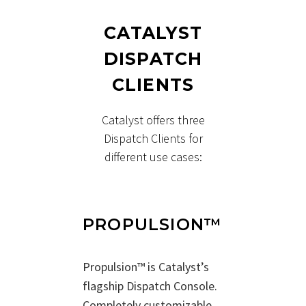
CATALYST
DISPATCH
CLIENTS
Catalyst offers three
Dispatch Clients for
different use cases:
PROPULSION™
Propulsion™ is Catalyst’s
flagship Dispatch Console.
Completely customizable,