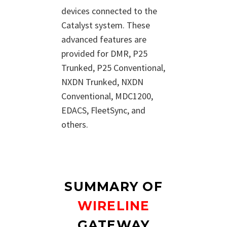
devices connected to the
Catalyst system. These
advanced features are
provided for DMR, P25
Trunked, P25 Conventional,
NXDN Trunked, NXDN
Conventional, MDC1200,
EDACS, FleetSync, and
others.
SUMMARY OF
WIRELINE
GATEWAY