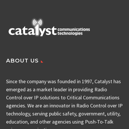
ABOUT US
Since the company was founded in 1997, Catalyst has
emerged as a market leader in providing Radio
Control over IP solutions to Critical Communications
agencies. We are an innovator in Radio Control over IP
technology, serving public safety, government, utility,
education, and other agencies using Push-To-Talk