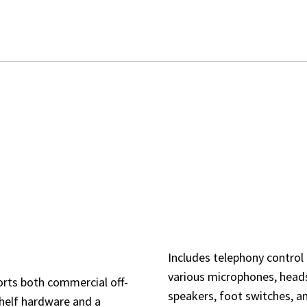
ARCHITECTURE & ACC
ACCESSORIES
DE INTERFACE
MPATIBILITY
Includes telephony control 
various microphones, head
rts both commercial off-
speakers, foot switches, a
helf hardware and a