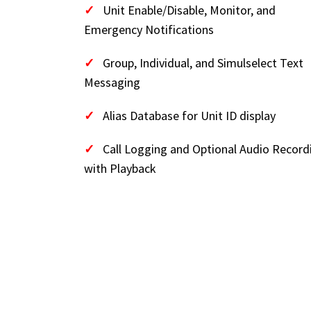
✓
Unit Enable/Disable, Monitor, and
Emergency Notifications
✓
Group, Individual, and Simulselect Text
Messaging
✓
Alias Database for Unit ID display
✓
Call Logging and Optional Audio Record
with Playback