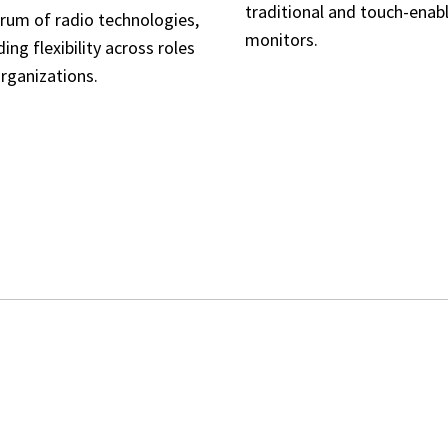
traditional and touch-enab
rum of radio technologies,
monitors.
ding flexibility across roles
rganizations.