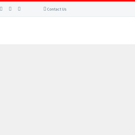
Contact Us