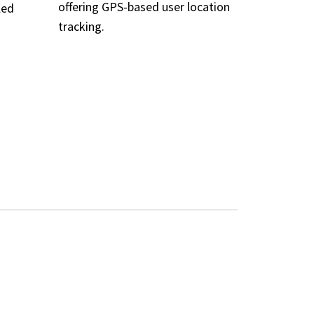
offering GPS-based user location
led
tracking.