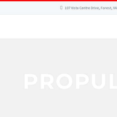
107 Vista Centre Drive, Forest, V
PROPU