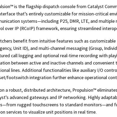
lsion™ is the flagship dispatch console from Catalyst Commun
interface that’s entirely customizable for mission-critical e
nication systems—including P25, DMR, LTE, and multiple r
ol over IP (RCoIP) framework, ensuring streamlined intero
tchers benefit from intuitive features such as customizable l
ency, Unit ID), and multi-channel messaging (Group, Indivi
tured call logging and optional real-time recording with pl
ation between active and inactive channels and convenient t
tional lines. Additional functionalities like auxiliary I/O cont
et/footswitch integration further enhance operational cont
 on a robust, distributed architecture, Propulsion™ eliminates
yst’s advanced gateways and IP networking. Highly adapta
s—from rugged touchscreens to standard monitors—and full
ion services to visualize unit positions in real time.