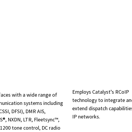
 CAPABILITIES & FEA
RADIO CONTR
OAD RADIO
OVER IP (RCOI
STEM SUPPORT
Employs Catalyst’s RCoIP
faces with a wide range of
technology to integrate a
unication systems including
extend dispatch capabilitie
CSSI, DFSI), DMR AIS,
IP networks.
®, NXDN, LTR, Fleetsync™,
200 tone control, DC radio