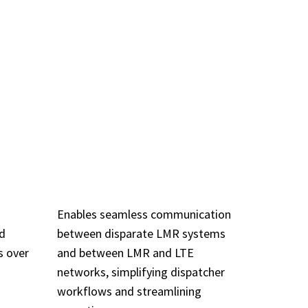
TURES
OL
INTEROPERABILITY
P)
& INTERWORKING
Enables seamless communication
nd
between disparate LMR systems
s over
and between LMR and LTE
networks, simplifying dispatcher
workflows and streamlining