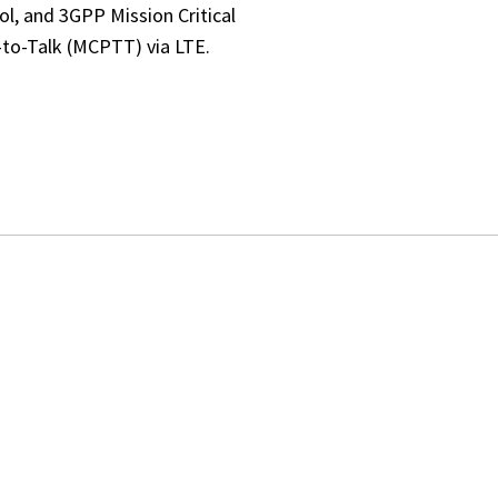
ol, and 3GPP Mission Critical
to-Talk (MCPTT) via LTE.
NCED OPERATIONAL 