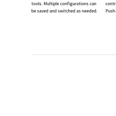
tools. Multiple configurations can
contr
be saved and switched as needed.
Push-
ADVA