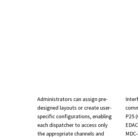
KEY
CUSTOMIZABLE
BR
USER LAYOUTS
SY
Administrators can assign pre-
Inter
designed layouts or create user-
comm
specific configurations, enabling
P25 (
each dispatcher to access only
EDACS
the appropriate channels and
MDC‑1