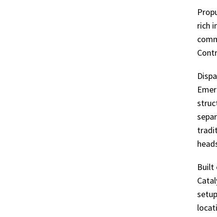
USER-
Propu
rich 
FRIENDLY,
commu
Contr
GRAPHICS-
Dispa
RICH
Emerg
struc
INTERFACE
separ
tradi
THAT’S
heads
ENTIRELY
Built
Catal
CUSTOMIZABLE
setup
locat