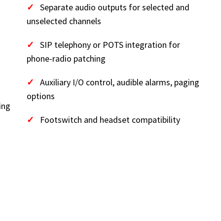
✓
Separate audio outputs for selected and
unselected channels
✓
SIP telephony or POTS integration for
phone-radio patching
✓
Auxiliary I/O control, audible alarms, paging
options
ing
✓
Footswitch and headset compatibility