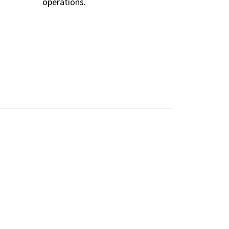
operations.
TOOLS