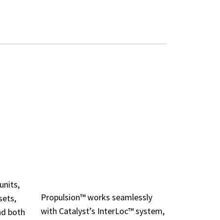
ESSORIES
LOCATION-AWARE
INTEGRATION
units,
Propulsion™ works seamlessly
sets,
with Catalyst’s InterLoc™ system,
nd both