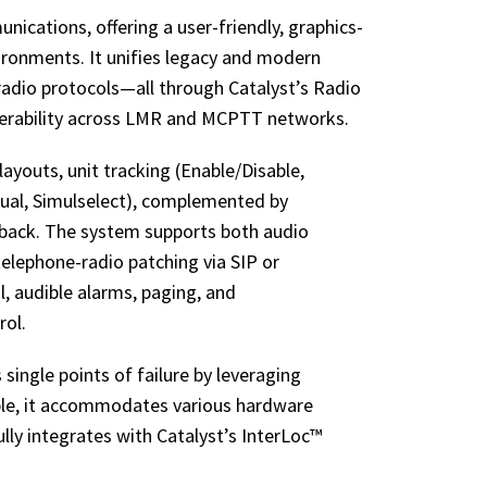
ications, offering a user-friendly, graphics-
nvironments. It unifies legacy and modern
adio protocols—all through Catalyst’s Radio
perability across LMR and MCPTT networks.
ayouts, unit tracking (Enable/Disable,
dual, Simulselect), complemented by
ayback. The system supports both audio
elephone-radio patching via SIP or
rol, audible alarms, paging, and
rol.
 single points of failure by leveraging
ble, it accommodates various hardware
y integrates with Catalyst’s InterLoc™