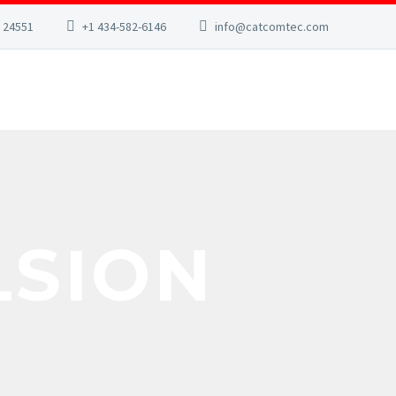
A 24551
+1 434-582-6146
info@catcomtec.com
LSION