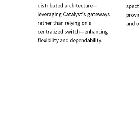
distributed architecture—
spect
leveraging Catalyst’s gateways
provi
rather than relying on a
and o
centralized switch—enhancing
flexibility and dependability.