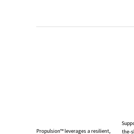
ROBUST 
DISTRIBUTED,
WI
FAULT-TOLERANT
CO
DESIGN
Suppo
Propulsion™ leverages a resilient,
the-s