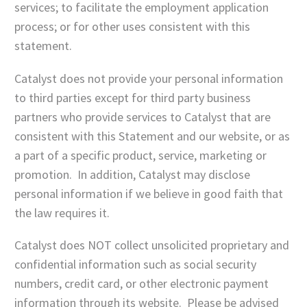
services; to facilitate the employment application
process; or for other uses consistent with this
statement.
Catalyst does not provide your personal information
to third parties except for third party business
partners who provide services to Catalyst that are
consistent with this Statement and our website, or as
a part of a specific product, service, marketing or
promotion. In addition, Catalyst may disclose
personal information if we believe in good faith that
the law requires it.
Catalyst does NOT collect unsolicited proprietary and
confidential information such as social security
numbers, credit card, or other electronic payment
information through its website. Please be advised