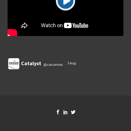
Catalyst
5 Aug
@catcomtec
·