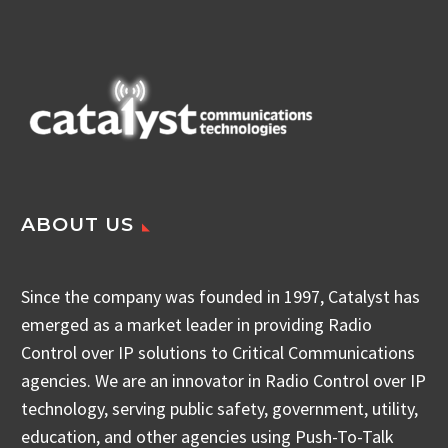
ABOUT US
Since the company was founded in 1997, Catalyst has
emerged as a market leader in providing Radio
Control over IP solutions to Critical Communications
agencies. We are an innovator in Radio Control over IP
technology, serving public safety, government, utility,
education, and other agencies using Push-To-Talk