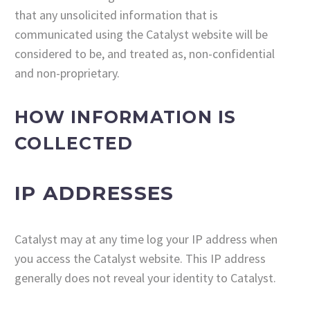
that any unsolicited information that is
communicated using the Catalyst website will be
considered to be, and treated as, non-confidential
and non-proprietary.
HOW INFORMATION IS
COLLECTED
IP ADDRESSES
Catalyst may at any time log your IP address when
you access the Catalyst website. This IP address
generally does not reveal your identity to Catalyst.