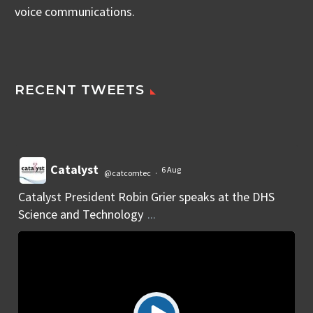
voice communications.
RECENT TWEETS
Catalyst
6 Aug
@catcomtec
·
Catalyst President Robin Grier speaks at the DHS
Science and Technology
...