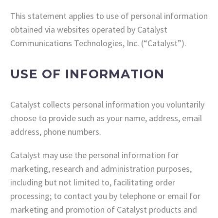
This statement applies to use of personal information
obtained via websites operated by Catalyst
Communications Technologies, Inc. (“Catalyst”).
USE OF INFORMATION
Catalyst collects personal information you voluntarily
choose to provide such as your name, address, email
address, phone numbers.
Catalyst may use the personal information for
marketing, research and administration purposes,
including but not limited to, facilitating order
processing; to contact you by telephone or email for
marketing and promotion of Catalyst products and