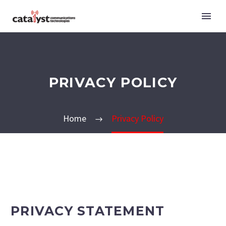
PRIVACY POLICY
Home
Privacy Policy
PRIVACY STATEMENT