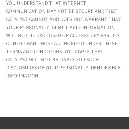
YOU UNDERSTAND THAT INTERNET
COMMUNICATION MAY NOT BE SECURE AND THAT
CATALYST CANNOT AND DOES NOT WARRANT THAT
YOUR PERSONALLY IDENTIFIABLE INFORMATION
WILL NOT BE DISCLOSED OR ACCESSED BY PARTIES
OTHER THAN THOSE AUTHORIZED UNDER THESE
TERMS AND CONDITIONS. YOU AGREE THAT
CATALYST WILL NOT BE LIABLE FOR SUCH
DISCLOSURES OF YOUR PERSONALLY IDENTIFIABLE
INFORMATION.