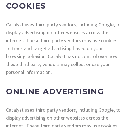
COOKIES
Catalyst uses third party vendors, including Google, to
display advertising on other websites across the
internet. These third party vendors may use cookies
to track and target advertising based on your
browsing behavior. Catalyst has no control over how
these third party vendors may collect or use your
personal information.
ONLINE ADVERTISING
Catalyst uses third party vendors, including Google, to
display advertising on other websites across the
internet. These third party vendors may use cookies