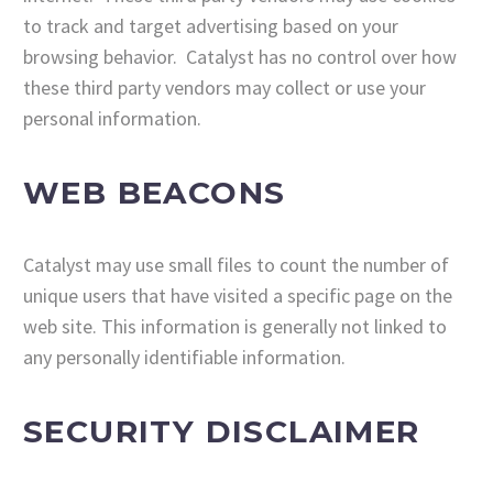
to track and target advertising based on your
browsing behavior. Catalyst has no control over how
these third party vendors may collect or use your
personal information.
WEB BEACONS
Catalyst may use small files to count the number of
unique users that have visited a specific page on the
web site. This information is generally not linked to
any personally identifiable information.
SECURITY DISCLAIMER