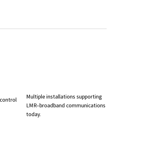
PROVEN IN THE
ADE
FIELD
LITY
Multiple installations supporting
 control
LMR–broadband communications
today.