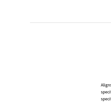
DESIGNED
ST
FOR REAL-
CO
DE
WORLD
Alig
DEPLOYMENTS
speci
speci