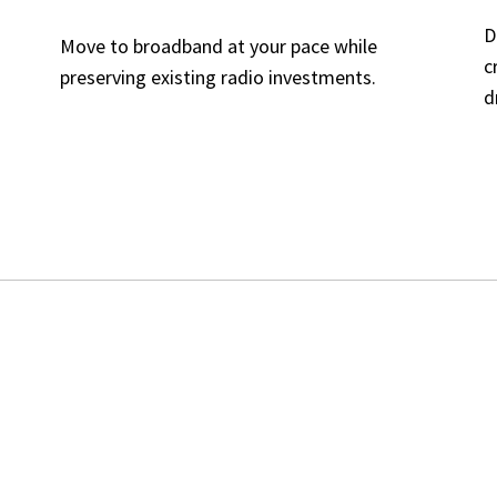
D
Move to broadband at your pace while
c
preserving existing radio investments.
d
INK DOES
SUPPORT
(LMR SID