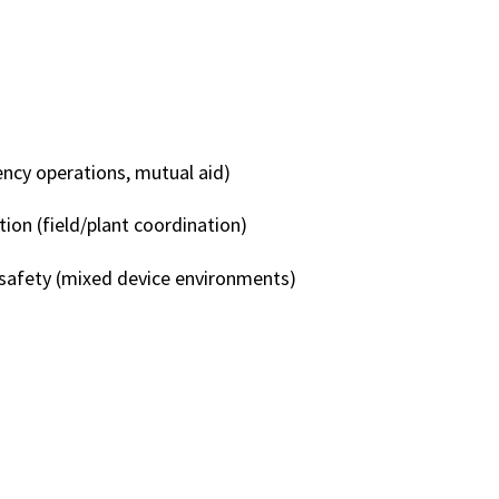
 FITS
ency operations, mutual aid)
tion (field/plant coordination)
safety (mixed device environments)