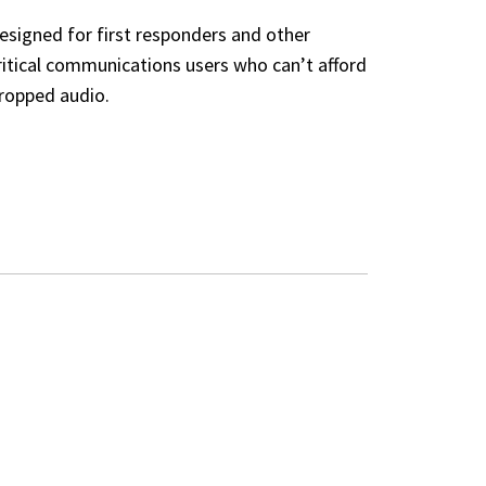
esigned for first responders and other
ritical communications users who can’t afford
ropped audio.
ED INTERFACES
E)