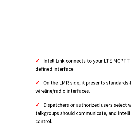
HOW IT WORKS 
GLANCE)
✓
IntelliLink connects to your LTE MCPTT
defined interface
✓
On the LMR side, it presents standards-
wireline/radio interfaces.
✓
Dispatchers or authorized users select
talkgroups should communicate, and Intell
control.