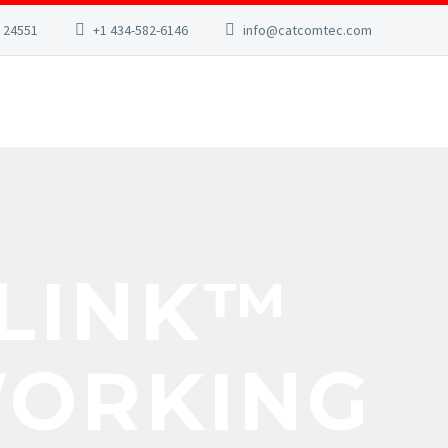
A 24551
+1 434-582-6146
info@catcomtec.com
ILINK™
WORKING