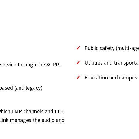
(AT A
WHERE IT
✓
Public safety (multi-ag
✓
Utilities and transporta
 service through the 3GPP-
✓
Education and campus 
based (and legacy)
 which LMR channels and LTE
iLink manages the audio and