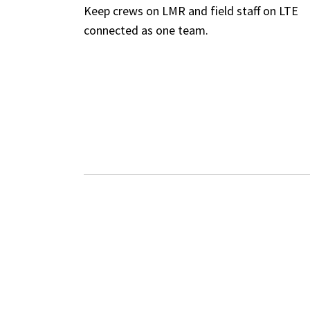
Keep crews on LMR and field staff on LTE
connected as one team.
WHAT INTELLIL