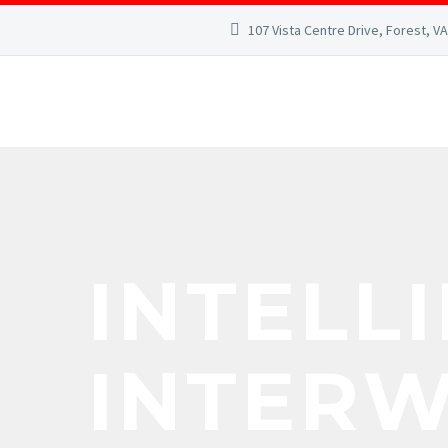
107 Vista Centre Drive, Forest, V
INTELL
INTER