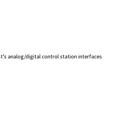
t’s analog/digital control station interfaces
ces let you standardize on a single
h—even across diverse radio