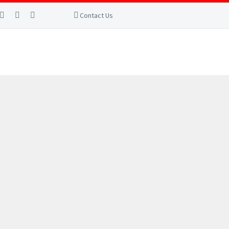
Contact Us