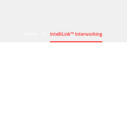
Home
IntelliLink™ Interworking
INTEL
Bridge LM
IntelliLink™ Interworking lets t
new Broadband / LTE mission-c