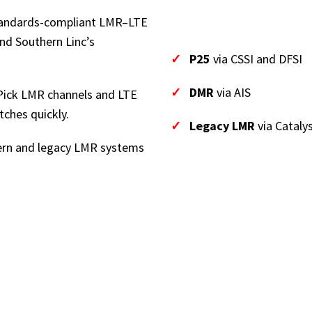
andards-compliant LMR–LTE
nd Southern Linc’s
✓
P25
via CSSI and DFSI
✓
DMR
via AIS
ick LMR channels and LTE
tches quickly.
✓
Legacy LMR
via Catalys
rn and legacy LMR systems
These flexible interfa
interworking approac
systems.