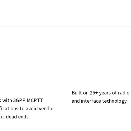
ANDARDS-
CATALYST-GR
MPLIANT BY
INTEROPERABI
SIGN
Built on 25+ years of radio
ns with 3GPP MCPTT
and interface technology.
fications to avoid vendor-
fic dead ends.