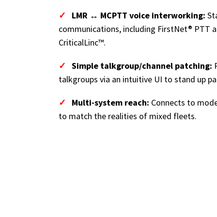
✓
LMR ↔ MCPTT voice interworking:
St
communications, including FirstNet® PTT a
CriticalLinc™.
✓
Simple talkgroup/channel patching:
P
talkgroups via an intuitive UI to stand up pa
✓
Multi-system reach:
Connects to mode
to match the realities of mixed fleets.