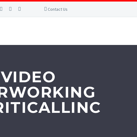
Contact Us
 VIDEO
TERWORKING
ITICALLINC