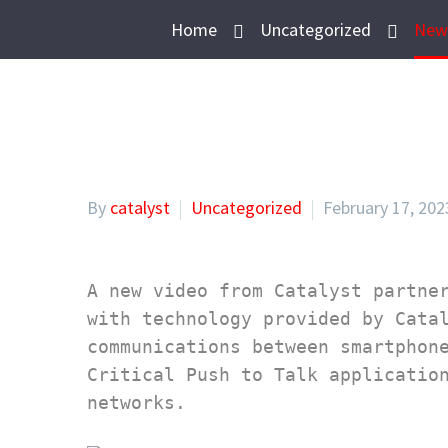
Home
Uncategorized
New 
By
catalyst
Uncategorized
February 17, 202
A new video from Catalyst partner
with technology provided by Catal
communications between smartphone
Critical Push to Talk application
networks.
