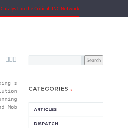
Catalyst on the CriticalLINC Network



Search
ing solutions

CATEGORIES
utions enable 

nning Mission 

d Mobile Radio 

ARTICLES
DISPATCH