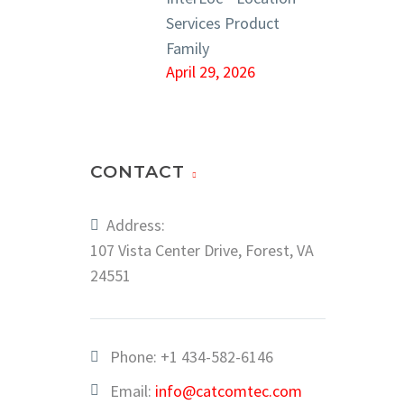
Services Product
Family
April 29, 2026
CONTACT
Address:
107 Vista Center Drive, Forest, VA
24551
Phone:
+1 434-582-6146
Email:
info@catcomtec.com