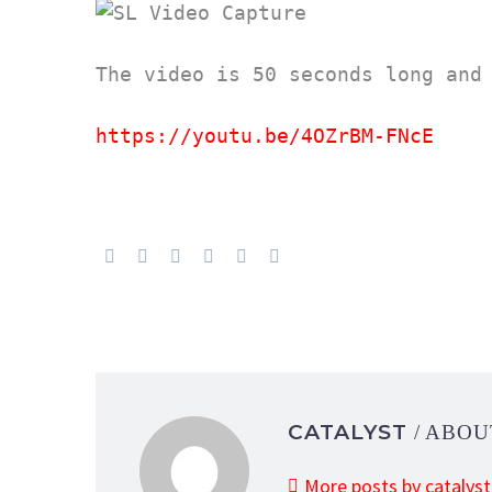
The video is 50 seconds long and 
https://youtu.be/4OZrBM-FNcE
CATALYST
/ ABO
More posts by catalyst