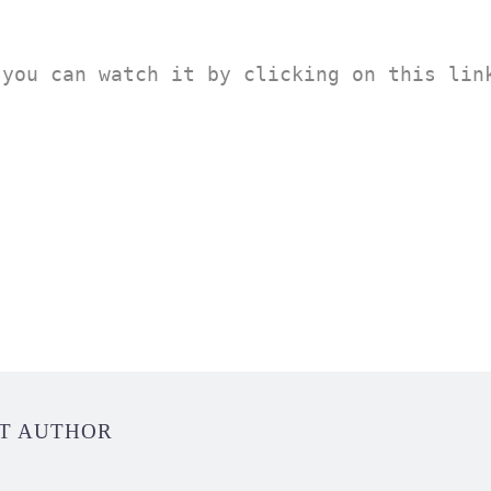
you can watch it by clicking on this link
UT AUTHOR