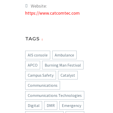
Website:
https://www.catcomtec.com
TAGS
AIS console
Ambulance
APCO
Burning Man Festival
Campus Safety
Catalyst
Communications
Communications Technologies
Digital
DMR
Emergency