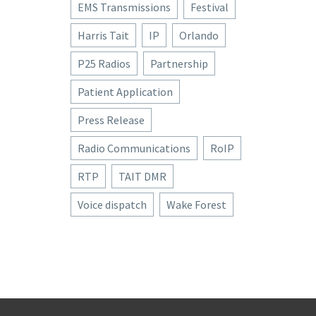
EMS Transmissions
Festival
Harris Tait
IP
Orlando
P25 Radios
Partnership
Patient Application
Press Release
Radio Communications
RoIP
RTP
TAIT DMR
Voice dispatch
Wake Forest