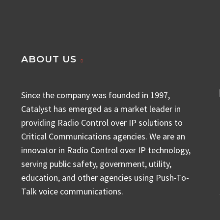
ABOUT US
Since the company was founded in 1997,
Catalyst has emerged as a market leader in
providing Radio Control over IP solutions to
Critical Communications agencies. We are an
innovator in Radio Control over IP technology,
serving public safety, government, utility,
education, and other agencies using Push-To-
Talk voice communications.