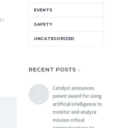
EVENTS
:

SAFETY
UNCATEGORIZED
RECENT POSTS
Catalyst announces
patent award for using
artificial intelligence to
monitor and analyze
mission critical
communications to