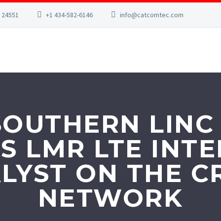
A 24551
+1 434-582-6146
info@catcomtec.com
OUTHERN LINC
S LMR LTE IN
LYST ON THE CR
NETWORK