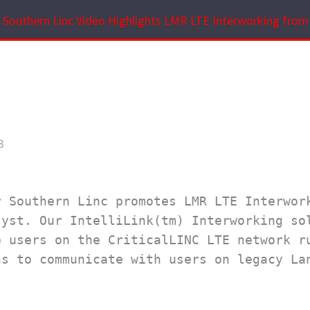
Southern Linc Video Highlights LMR LTE Interworking from 
3
 Southern Linc promotes LMR LTE Interwork
yst. Our IntelliLink(tm) Interworking sol
 users on the CriticalLINC LTE network ru
s to communicate with users on legacy Lan