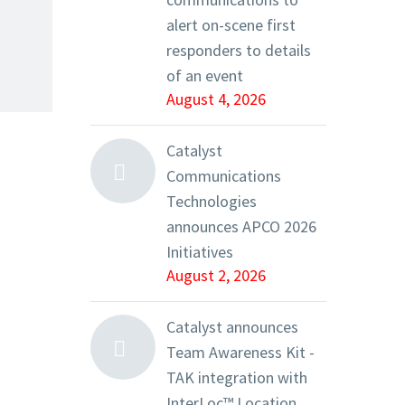
alert on-scene first
responders to details
of an event
August 4, 2026
Catalyst
Communications
Technologies
announces APCO 2026
Initiatives
August 2, 2026
Catalyst announces
Team Awareness Kit -
TAK integration with
InterLoc™ Location