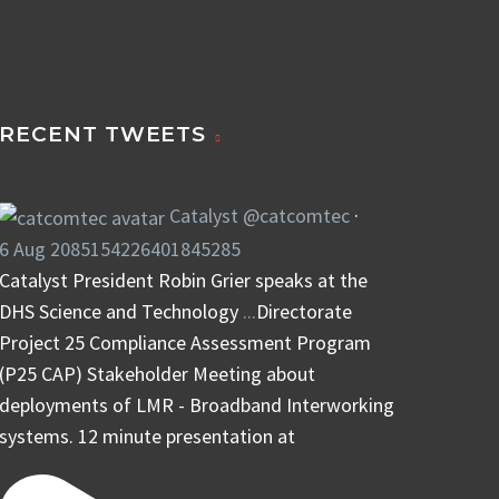
RECENT TWEETS
Catalyst
@catcomtec
·
6 Aug
2085154226401845285
Catalyst President Robin Grier speaks at the
DHS Science and Technology
...
Directorate
Project 25 Compliance Assessment Program
(P25 CAP) Stakeholder Meeting about
deployments of LMR - Broadband Interworking
systems. 12 minute presentation at