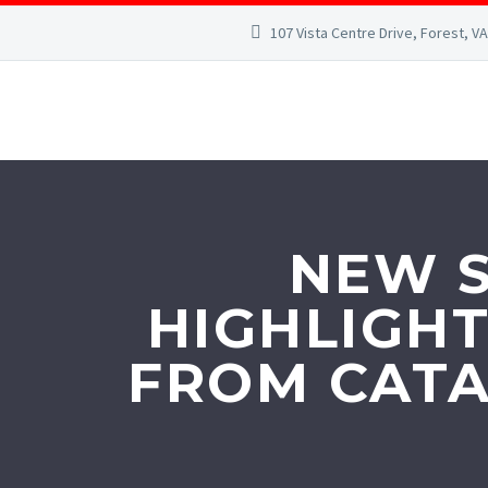
107 Vista Centre Drive, Forest, V
NEW S
HIGHLIGHT
FROM CATA