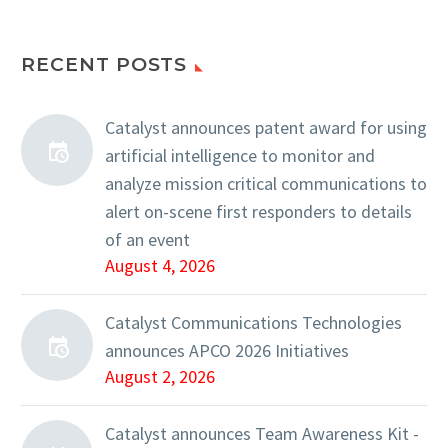
RECENT POSTS
Catalyst announces patent award for using
artificial intelligence to monitor and
analyze mission critical communications to
alert on-scene first responders to details
of an event
August 4, 2026
Catalyst Communications Technologies
announces APCO 2026 Initiatives
August 2, 2026
Catalyst announces Team Awareness Kit -