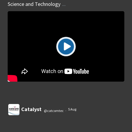
Science and Technology
...
Catalyst
5 Aug
@catcomtec
·