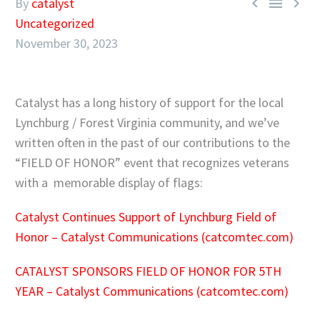



By
catalyst
Uncategorized
November 30, 2023
Catalyst has a long history of support for the local
Lynchburg / Forest Virginia community, and we’ve
written often in the past of our contributions to the
“FIELD OF HONOR” event that recognizes veterans
with a memorable display of flags:
Catalyst Continues Support of Lynchburg Field of
Honor – Catalyst Communications (catcomtec.com)
CATALYST SPONSORS FIELD OF HONOR FOR 5TH
YEAR – Catalyst Communications (catcomtec.com)