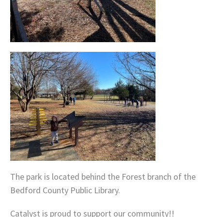
The park is located behind the Forest branch of the
Bedford County Public Library.
Catalyst is proud to support our community!!