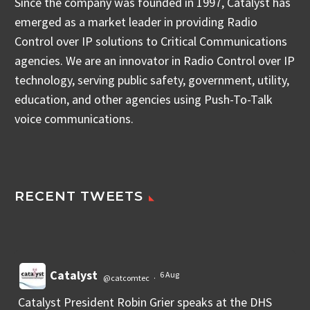
Since the company was founded in 1997, Catalyst has
emerged as a market leader in providing Radio
Control over IP solutions to Critical Communications
agencies. We are an innovator in Radio Control over IP
technology, serving public safety, government, utility,
education, and other agencies using Push-To-Talk
voice communications.
RECENT TWEETS
Catalyst
6 Aug
@catcomtec
·
Catalyst President Robin Grier speaks at the DHS