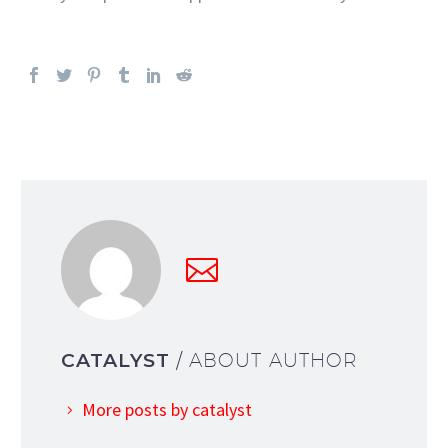
CATALYST
/ ABOUT AUTHOR
More posts by catalyst