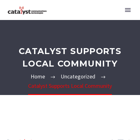
CATALYST SUPPORTS
LOCAL COMMUNITY
Home
Uncategorized
Catalyst Supports Local Community