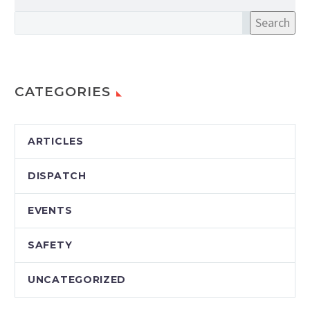
Search
CATEGORIES
ARTICLES
DISPATCH
EVENTS
SAFETY
UNCATEGORIZED