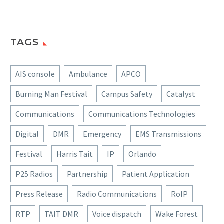
TAGS
AIS console
Ambulance
APCO
Burning Man Festival
Campus Safety
Catalyst
Communications
Communications Technologies
Digital
DMR
Emergency
EMS Transmissions
Festival
Harris Tait
IP
Orlando
P25 Radios
Partnership
Patient Application
Press Release
Radio Communications
RoIP
RTP
TAIT DMR
Voice dispatch
Wake Forest