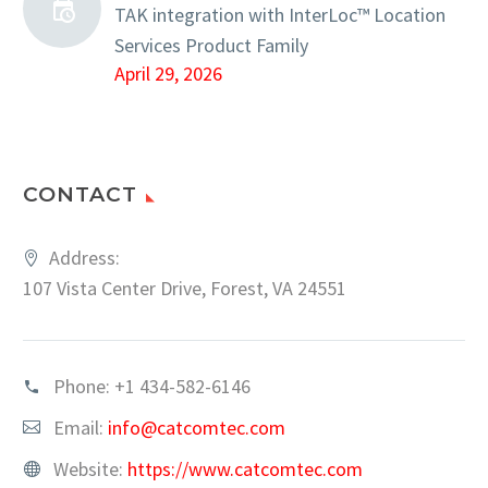
TAK integration with InterLoc™ Location
Services Product Family
April 29, 2026
CONTACT
Address:
107 Vista Center Drive, Forest, VA 24551
Phone:
+1 434-582-6146
Email:
info@catcomtec.com
Website:
https://www.catcomtec.com