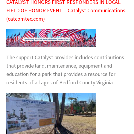
CATALYST HONORS FIRST RESPONDERS IN LOCAL
FIELD OF HONOR EVENT – Catalyst Communications
(catcomtec.com)
The support Catalyst provides includes contributions
that provide land, maintenance, equipment and
education for a park that provides a resource for
residents of all ages of Bedford County Virginia.