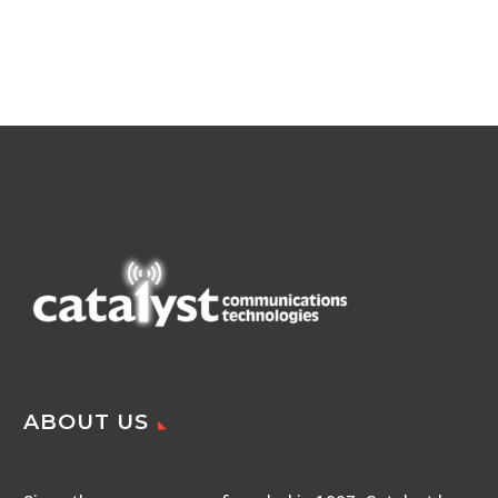
ABOUT US