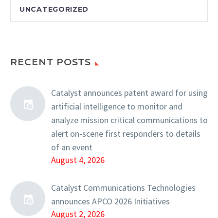
UNCATEGORIZED
RECENT POSTS
Catalyst announces patent award for using
artificial intelligence to monitor and
analyze mission critical communications to
alert on-scene first responders to details
of an event
August 4, 2026
Catalyst Communications Technologies
announces APCO 2026 Initiatives
August 2, 2026