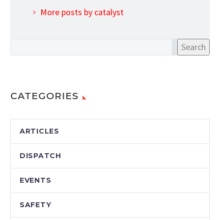
More posts by catalyst
Search
CATEGORIES
ARTICLES
DISPATCH
EVENTS
SAFETY