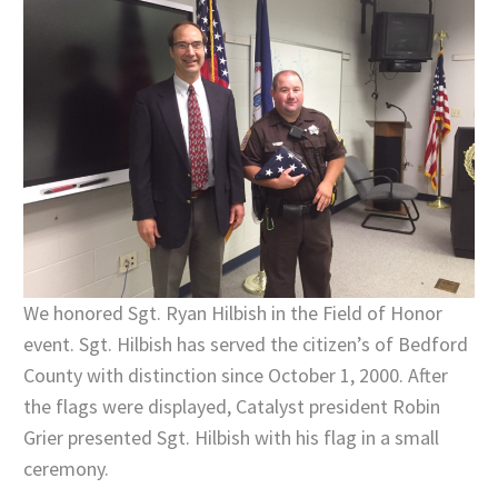
We honored Sgt. Ryan Hilbish in the Field of Honor
event. Sgt. Hilbish has served the citizen’s of Bedford
County with distinction since October 1, 2000. After
the flags were displayed, Catalyst president Robin
Grier presented Sgt. Hilbish with his flag in a small
ceremony.