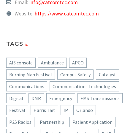
Email:
info@catcomtec.com
Website:
https://www.catcomtec.com
TAGS
AIS console
Ambulance
APCO
Burning Man Festival
Campus Safety
Catalyst
Communications
Communications Technologies
Digital
DMR
Emergency
EMS Transmissions
Festival
Harris Tait
IP
Orlando
P25 Radios
Partnership
Patient Application