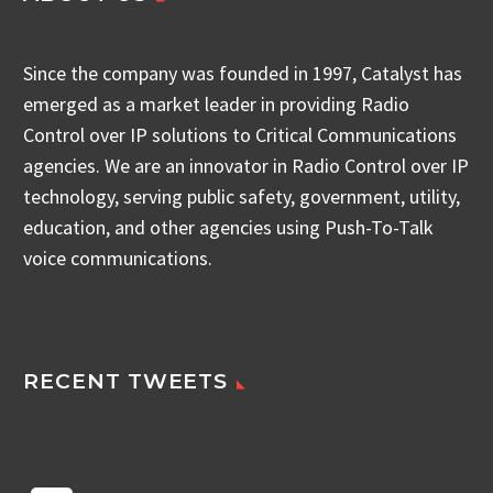
Since the company was founded in 1997, Catalyst has
emerged as a market leader in providing Radio
Control over IP solutions to Critical Communications
agencies. We are an innovator in Radio Control over IP
technology, serving public safety, government, utility,
education, and other agencies using Push-To-Talk
voice communications.
RECENT TWEETS