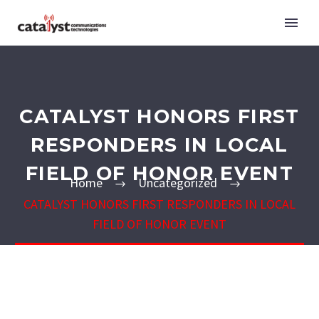
CATALYST HONORS FIRST
RESPONDERS IN LOCAL
FIELD OF HONOR EVENT
Home
Uncategorized
CATALYST HONORS FIRST RESPONDERS IN LOCAL
FIELD OF HONOR EVENT