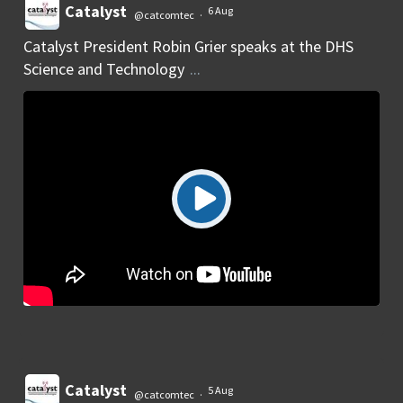
Catalyst
6 Aug
@catcomtec
·
Catalyst President Robin Grier speaks at the DHS
Science and Technology
...
Catalyst
5 Aug
@catcomtec
·