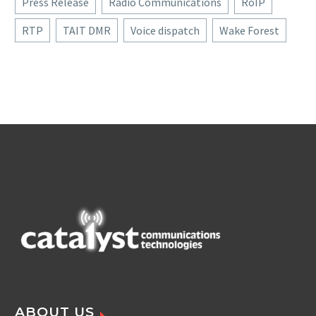
Press Release
Radio Communications
RoIP
RTP
TAIT DMR
Voice dispatch
Wake Forest
ABOUT US