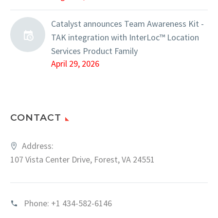
Catalyst announces Team Awareness Kit -
TAK integration with InterLoc™ Location
Services Product Family
April 29, 2026
CONTACT
Address:
107 Vista Center Drive, Forest, VA 24551
Phone:
+1 434-582-6146