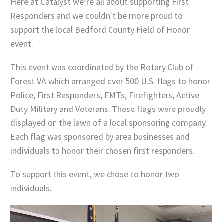
Here at Catalyst we’re all about supporting First
Responders and we couldn’t be more proud to
support the local Bedford County Field of Honor
event.
This event was coordinated by the Rotary Club of
Forest VA which arranged over 500 U.S. flags to honor
Police, First Responders, EMTs, Firefighters, Active
Duty Military and Veterans. These flags were proudly
displayed on the lawn of a local sponsoring company.
Each flag was sponsored by area businesses and
individuals to honor their chosen first responders.
To support this event, we chose to honor two
individuals.