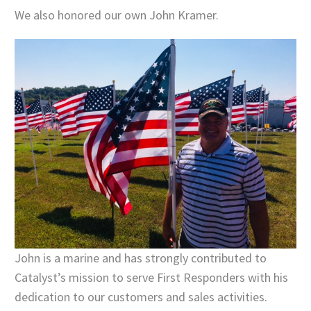
We also honored our own John Kramer.
John is a marine and has strongly contributed to
Catalyst’s mission to serve First Responders with his
dedication to our customers and sales activities.