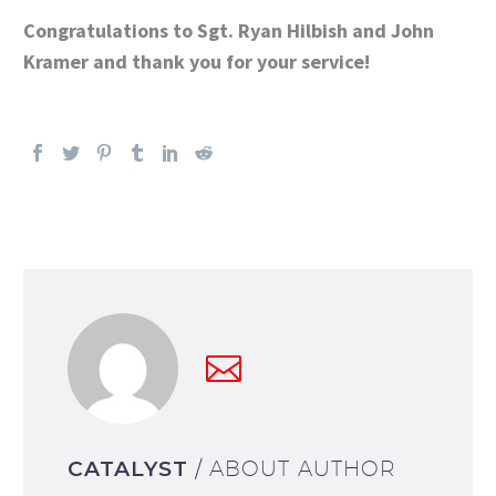
Congratulations to Sgt. Ryan Hilbish and John
Kramer and thank you for your service!
CATALYST
/ ABOUT AUTHOR