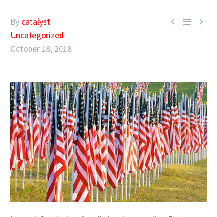



By
catalyst
Uncategorized
October 18, 2018