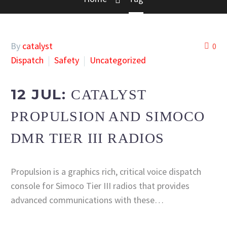
By
catalyst
0
Dispatch
Safety
Uncategorized
12 JUL:
CATALYST
PROPULSION AND SIMOCO
DMR TIER III RADIOS
Propulsion is a graphics rich, critical voice dispatch
console for Simoco Tier III radios that provides
advanced communications with these…