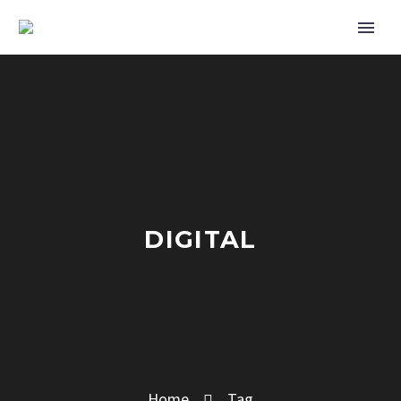
DIGITAL
Home
Tag