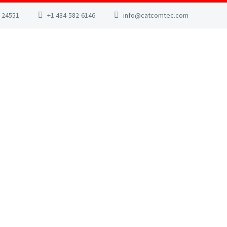
A 24551
+1 434-582-6146
info@catcomtec.com