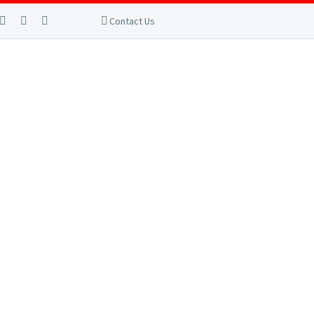
Contact Us