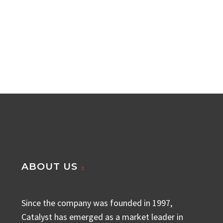
ABOUT US
Since the company was founded in 1997,
Catalyst has emerged as a market leader in