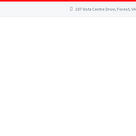
107 Vista Centre Drive, Forest, V