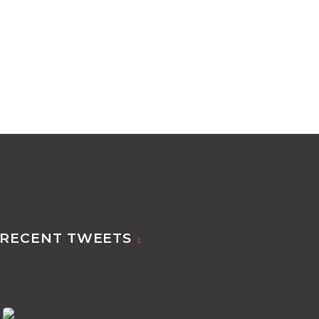
RECENT TWEETS