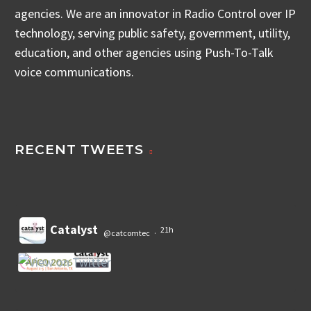
agencies. We are an innovator in Radio Control over IP
technology, serving public safety, government, utility,
education, and other agencies using Push-To-Talk
voice communications.
RECENT TWEETS
Catalyst
21h
@catcomtec
·