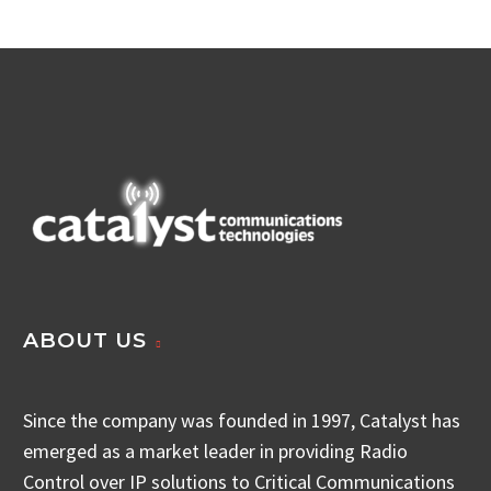
ABOUT US
Since the company was founded in 1997, Catalyst has
emerged as a market leader in providing Radio
Control over IP solutions to Critical Communications