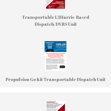
Transportable L3Harris-Based
Dispatch/DVRS Unit
Propulsion Go Kit Transportable Dispatch Unit