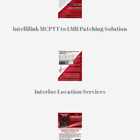
Intellilink MCPTT to LMR Patching Solution
Interloc Location Services