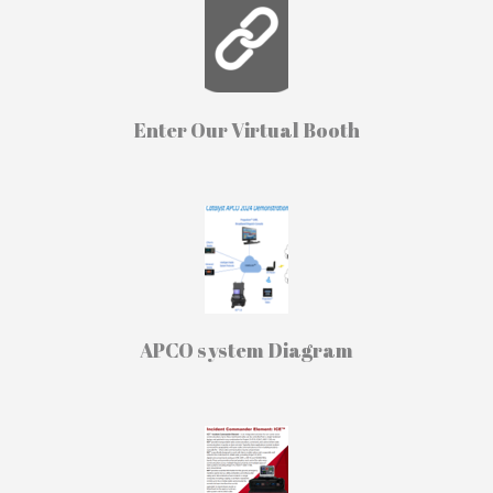
Enter Our Virtual Booth
APCO system Diagram