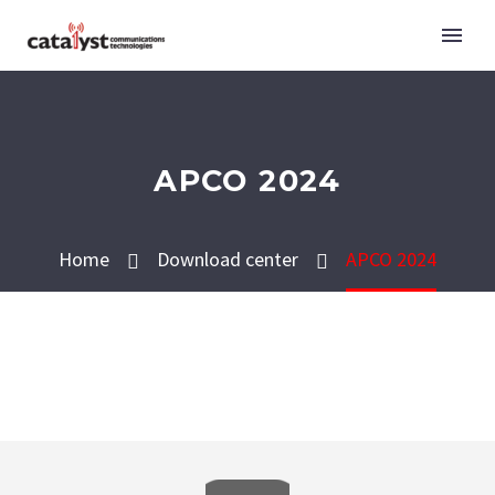
APCO 2024
Home
Download center
APCO 2024