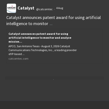
Catalyst
4 Aug
@catcomtec
·
Catalyst announces patent award for using artificial
intelligence to monitor
...
Catalyst announces patent award for using
artificial intelligence to monitor and analyze
mission...
APCO, San Antonio Texas - August 3, 2026 Catalyst
Communications Technologies, Inc., a leading provider
of IP-based ...
catcomtec.com
Load More