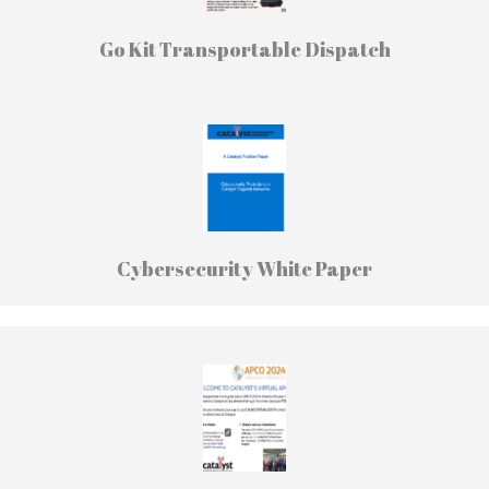
Go Kit Transportable Dispatch
Cybersecurity White Paper