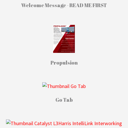
Welcome Message - READ ME FIRST
Propulsion
Go Tab