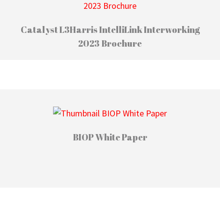
Catalyst L3Harris IntelliLink Interworking
2023 Brochure
BIOP White Paper